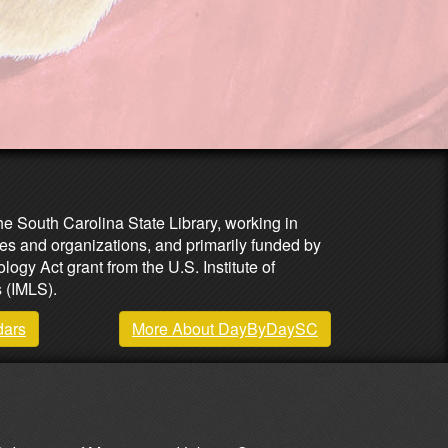
he South Carolina State Library, working in
es and organizations, and primarily funded by
ogy Act grant from the U.S. Institute of
 (IMLS).
dars
More About DayByDaySC