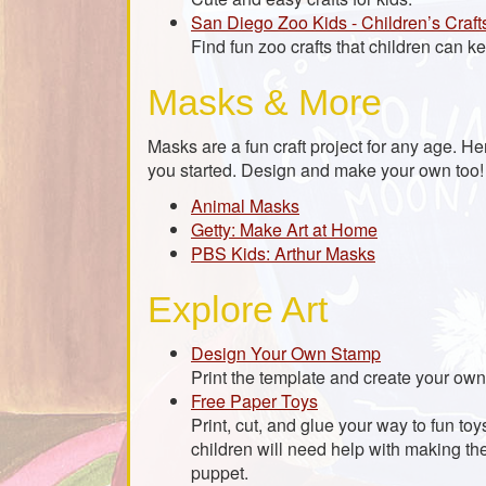
San Diego Zoo Kids - Children’s Craft
Find fun zoo crafts that children can kee
Masks & More
Masks are a fun craft project for any age. H
you started. Design and make your own too!
Animal Masks
Getty: Make Art at Home
PBS Kids: Arthur Masks
Explore Art
Design Your Own Stamp
Print the template and create your ow
Free Paper Toys
Print, cut, and glue your way to fun t
children will need help with making th
puppet.