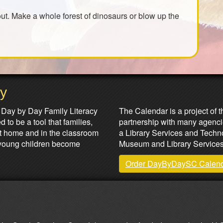
out. Make a whole forest of dinosaurs or blow up the
ay
Partners & Sponsors
 Day by Day Family Literacy
The Calendar is a project of t
 to be a tool that families,
partnership with many agenci
at home and in the classroom
a Library Services and Technol
lp young children become
Museum and Library Services
Order DayByDaySC Calen