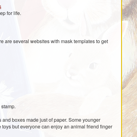
s
p for life.
ere are several websites with mask templates to get
n stamp.
oys and boxes made just of paper. Some younger
e toys but everyone can enjoy an animal friend finger