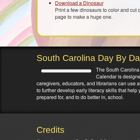
Download a Dinosaur
Print a few dinosaurs to color and cut 
page to make a huge one.
South Carolina Day By D
The South Carolina
Calendar is designed
caregivers, educators, and librarians can use 
to further develop early literacy skills that he
prepared for, and to do better in, school.
Credits