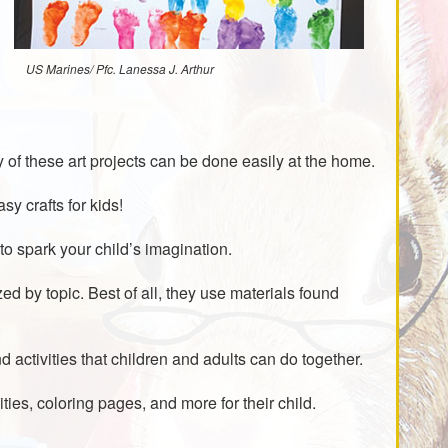
US Marines/ Pfc. Lanessa J. Arthur
of these art projects can be done easily at the home.
y crafts for kids!
to spark your child’s imagination.
zed by topic. Best of all, they use materials found
nd activities that children and adults can do together.
vities, coloring pages, and more for their child.