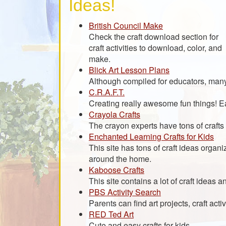
Ideas!
British Council Make
Check the craft download section for
craft activities to download, color, and
make.
Blick Art Lesson Plans
Although compiled for educators, many 
C.R.A.F.T.
Creating really awesome fun things! Eas
Crayola Crafts
The crayon experts have tons of crafts 
Enchanted Learning Crafts for Kids
This site has tons of craft ideas organi
around the home.
Kaboose Crafts
This site contains a lot of craft ideas a
PBS Activity Search
Parents can find art projects, craft acti
RED Ted Art
Cute and easy crafts for kids.