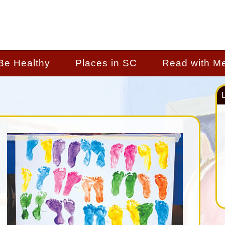
Be Healthy
Places in SC
Read with M