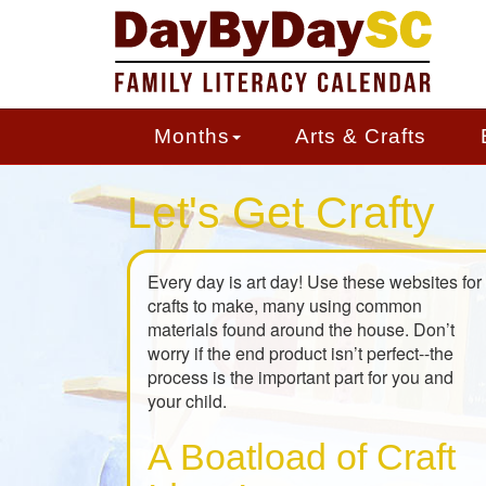
Skip
to
main
content
Months
Arts & Crafts
Let's Get Crafty
Every day is art day! Use these websites for
crafts to make, many using common
materials found around the house. Don’t
worry if the end product isn’t perfect--the
process is the important part for you and
your child.
A Boatload of Craft