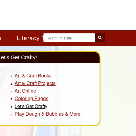
Search
e
Literacy Toolkit
Search form
Let's Get Crafty!
Art & Craft Books
Art & Craft Projects
Art Online
Coloring Pages
Let's Get Crafty
Play Dough & Bubbles & More!