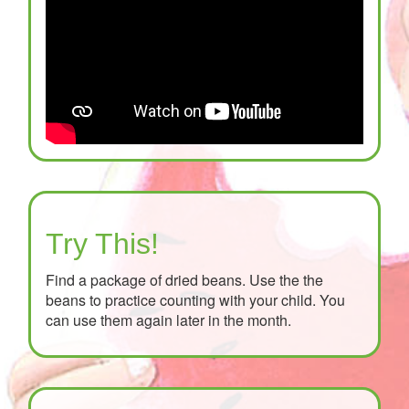
Try This!
Find a package of dried beans. Use the the
beans to practice counting with your child. You
can use them again later in the month.