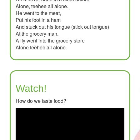
Alone, teehee all alone.
He went to the meat,
Put his foot in a ham
And stuck out his tongue (stick out tongue)
At the grocery man.
A fly went into the grocery store
Alone teehee all alone
Watch!
How do we taste food?