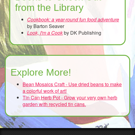
from the Library
Cookbook: a year-round fun food adventure
by Barton Seaver
Look, I'm a Cook
by DK Publishing
Explore More!
Bean Mosaics Craft - Use dried beans to make
a colorful work of art!
Tin Can Herb Pot - Grow your very own herb
garden with recycled tin cans.