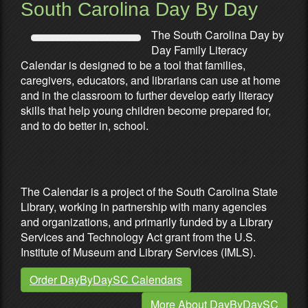
South Carolina Day By Day
The South Carolina Day by
Day Family Literacy
Calendar is designed to be a tool that families,
caregivers, educators, and librarians can use at home
and in the classroom to further develop early literacy
skills that help young children become prepared for,
and to do better in, school.
Partners & Sponsors
The Calendar is a project of the South Carolina State
Library, working in partnership with many agencies
and organizations, and primarily funded by a Library
Services and Technology Act grant from the U.S.
Institute of Museum and Library Services (IMLS).
Order DayByDaySC Calendars
More About DayByDaySC