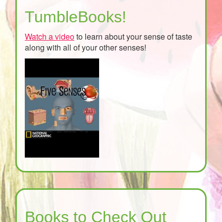
TumbleBooks!
Watch a video
to learn about your sense of taste
along with all of your other senses!
Books to Check Out