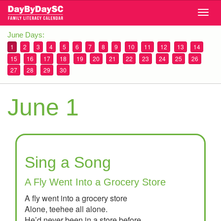
Skip
Togg
to
navig
main
June Days:
content
1
2
3
4
5
6
7
8
9
10
11
12
13
14
15
16
17
18
19
20
21
22
23
24
25
26
27
28
29
30
June 1
Sing a Song
A Fly Went Into a Grocery Store
A fly went into a grocery store
Alone, teehee all alone.
He’d never been in a store before