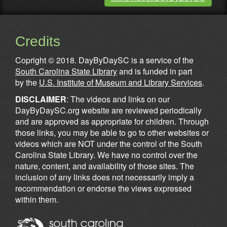
Credits
Copright © 2018. DayByDaySC is a service of the
South Carolina State Library
and is funded in part
by the
U.S. Institute of Museum and Library Services
.
DISCLAIMER
: The videos and links on our
DayByDaySC.org website are reviewed periodically
and are approved as appropriate for children. Through
those links, you may be able to go to other websites or
videos which are NOT under the control of the South
Carolina State Library. We have no control over the
nature, content, and availability of those sites. The
inclusion of any links does not necessarily imply a
recommendation or endorse the views expressed
within them.