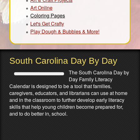
Art Online
Coloring Pages
Let's Get Crafty
Play Dough & Bubbles & More!
South Carolina Day By Day
The South Carolina Day by
Day Family Literacy
Calendar is designed to be a tool that families,
caregivers, educators, and librarians can use at home
and in the classroom to further develop early literacy
skills that help young children become prepared for,
and to do better in, school.
Partners & Sponsors