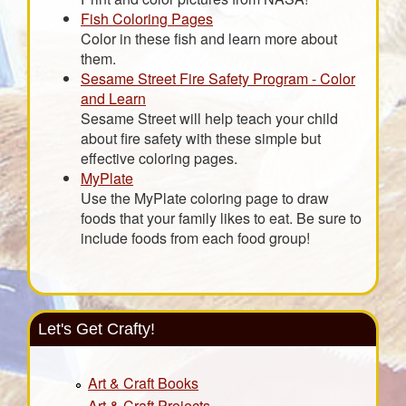
Fish Coloring Pages
Color in these fish and learn more about
them.
Sesame Street Fire Safety Program - Color
and Learn
Sesame Street will help teach your child
about fire safety with these simple but
effective coloring pages.
MyPlate
Use the MyPlate coloring page to draw
foods that your family likes to eat. Be sure to
include foods from each food group!
Let's Get Crafty!
Art & Craft Books
Art & Craft Projects