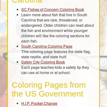
SC Fishes of Concern Coloring Book
Learn more about fish that live in South
Carolina that are rare, threatened, or
endangered. Older children can read about
the fish and environment while younger
children will like the coloring sections for
each fish.
South Carolina Coloring Page
This coloring page features the state flag,
state reptile, and state fruit!
Safety City Coloring Book
Each page teaches kids a safety tip they
can use at home or at school.
Coloring Pages from
the US Government
H.I.P. Pocket Change