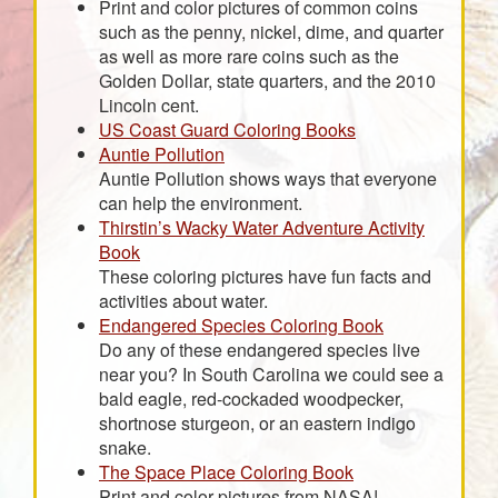
Print and color pictures of common coins
such as the penny, nickel, dime, and quarter
as well as more rare coins such as the
Golden Dollar, state quarters, and the 2010
Lincoln cent.
US Coast Guard Coloring Books
Auntie Pollution
Auntie Pollution shows ways that everyone
can help the environment.
Thirstin’s Wacky Water Adventure Activity
Book
These coloring pictures have fun facts and
activities about water.
Endangered Species Coloring Book
Do any of these endangered species live
near you? In South Carolina we could see a
bald eagle, red-cockaded woodpecker,
shortnose sturgeon, or an eastern indigo
snake.
The Space Place Coloring Book
Print and color pictures from NASA!