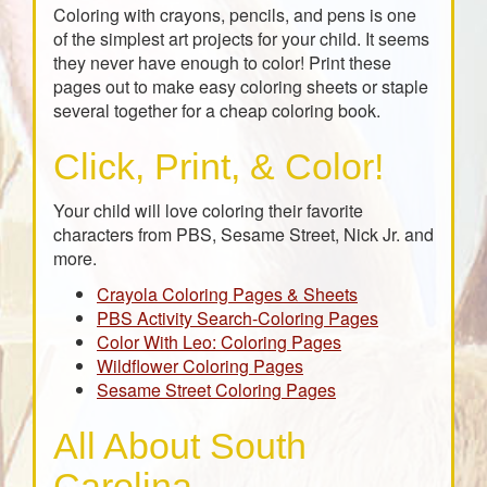
Coloring with crayons, pencils, and pens is one
of the simplest art projects for your child. It seems
they never have enough to color! Print these
pages out to make easy coloring sheets or staple
several together for a cheap coloring book.
Click, Print, & Color!
Your child will love coloring their favorite
characters from PBS, Sesame Street, Nick Jr. and
more.
Crayola Coloring Pages & Sheets
PBS Activity Search-Coloring Pages
Color With Leo: Coloring Pages
Wildflower Coloring Pages
Sesame Street Coloring Pages
All About South
Carolina