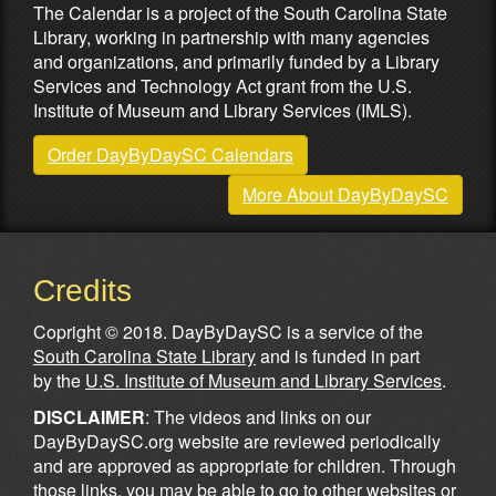
The Calendar is a project of the South Carolina State
Library, working in partnership with many agencies
and organizations, and primarily funded by a Library
Services and Technology Act grant from the U.S.
Institute of Museum and Library Services (IMLS).
Order DayByDaySC Calendars
More About DayByDaySC
Credits
Copright © 2018. DayByDaySC is a service of the
South Carolina State Library
and is funded in part
by the
U.S. Institute of Museum and Library Services
.
DISCLAIMER
: The videos and links on our
DayByDaySC.org website are reviewed periodically
and are approved as appropriate for children. Through
those links, you may be able to go to other websites or