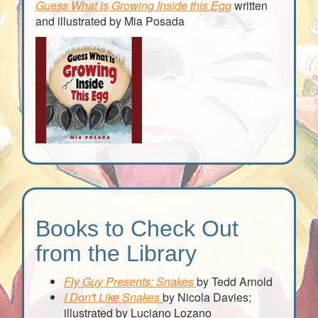
Guess What is Growing Inside this Egg
written
and illustrated by Mia Posada
Books to Check Out
from the Library
Fly Guy Presents: Snakes
by Tedd Arnold
I Don't Like Snakes
by Nicola Davies;
illustrated by Luciano Lozano