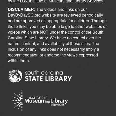
by the
U.S. Institute of Museum and Library Services
.
DISCLAIMER
: The videos and links on our
DayByDaySC.org website are reviewed periodically
and are approved as appropriate for children. Through
those links, you may be able to go to other websites or
videos which are NOT under the control of the South
Carolina State Library. We have no control over the
nature, content, and availability of those sites. The
inclusion of any links does not necessarily imply a
recommendation or endorse the views expressed
within them.