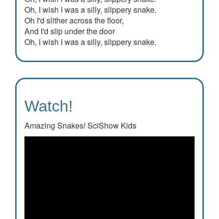
Oh, I wish I was a silly, slippery snake.
Oh I'd slither across the floor,
And I'd slip under the door
Oh, I wish I was a silly, slippery snake.
Watch!
Amazing Snakes! SciShow Kids