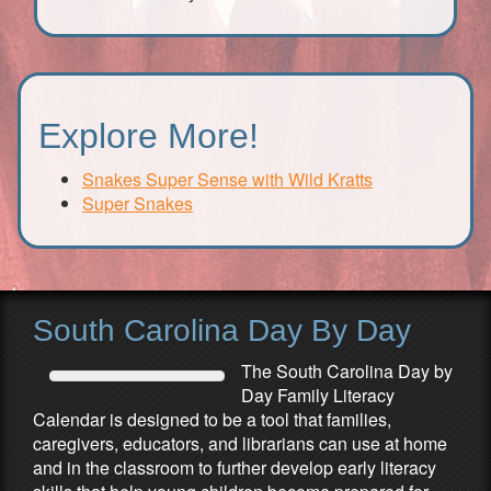
Explore More!
Snakes Super Sense with Wild Kratts
Super Snakes
South Carolina Day By Day
The South Carolina Day by
Day Family Literacy
Calendar is designed to be a tool that families,
caregivers, educators, and librarians can use at home
and in the classroom to further develop early literacy