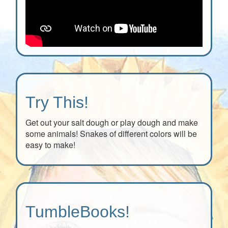
Try This!
Get out your salt dough or play dough and make
some animals! Snakes of different colors will be
easy to make!
TumbleBooks!