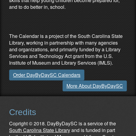
skills that help young children become prepared for,
and to do better in, school.
Partners & Sponsors
The Calendar is a project of the South Carolina State
Library, working in partnership with many agencies
and organizations, and primarily funded by a Library
Services and Technology Act grant from the U.S.
Institute of Museum and Library Services (IMLS).
Order DayByDaySC Calendars
More About DayByDaySC
Credits
Copright © 2018. DayByDaySC is a service of the
South Carolina State Library
and is funded in part