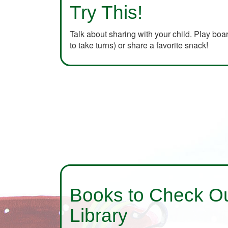
Try This!
Talk about sharing with your child. Play bo
to take turns) or share a favorite snack!
Books to Check Ou
Library