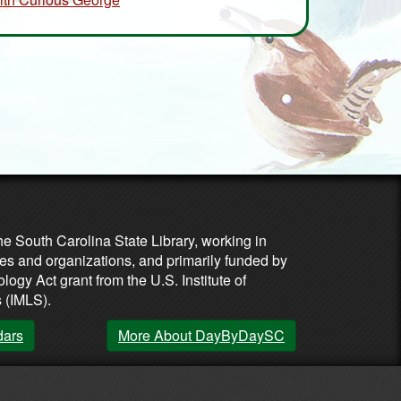
he South Carolina State Library, working in
es and organizations, and primarily funded by
ogy Act grant from the U.S. Institute of
 (IMLS).
dars
More About DayByDaySC