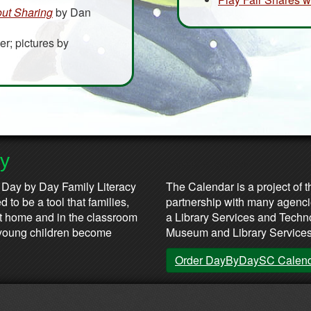
out Sharing
by Dan
er; pictures by
ay
Partners & Sponsors
 Day by Day Family Literacy
The Calendar is a project of t
 to be a tool that families,
partnership with many agenci
at home and in the classroom
a Library Services and Technol
lp young children become
Museum and Library Services
Order DayByDaySC Calen