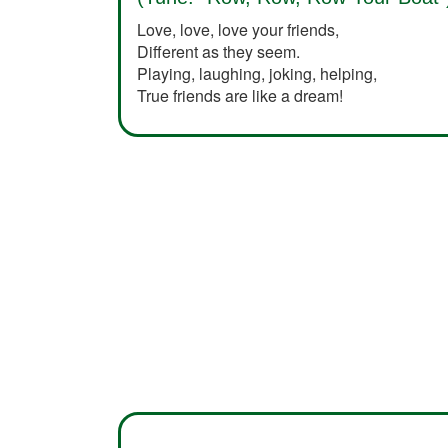
Love, love, love your friends,
Different as they seem.
Playing, laughing, joking, helping,
True friends are like a dream!