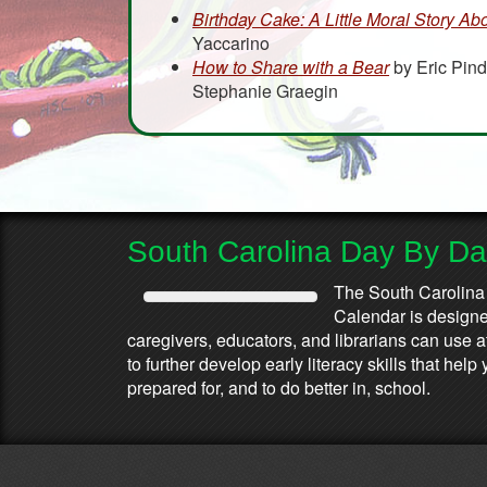
Birthday Cake: A Little Moral Story Ab
Yaccarino
How to Share with a Bear
by Eric Pind
Stephanie Graegin
South Carolina Day By D
The South Carolina
Calendar is designed
caregivers, educators, and librarians can use 
to further develop early literacy skills that he
prepared for, and to do better in, school.