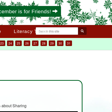
ember is for Friends!
Search
e
Literacy Toolkit
Search form
23
24
25
26
27
28
29
30
31
 about Sharing