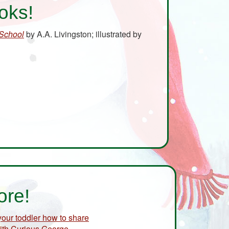
oks!
 School
by A.A. Livingston; illustrated by
ore!
 your toddler how to share
ith Curious George