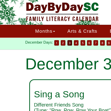
Skip
to
main
content
Months
Arts & Crafts
December Days:
1
2
3
4
5
6
7
8
9
December 
Sing a Song
Different Friends Song
(Tune: "Row, Row, Row Your Boat"