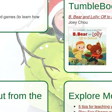
TumbleBo
ard games (to learn how
B. Bear and Lolly: Off to
Joey Chou
t from the
Explore M
5 tips for teaching
Play Fair Shares w