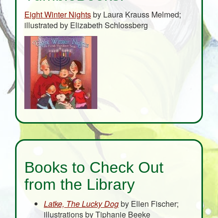
Eight Winter Nights
by Laura Krauss Melmed;
illustrated by Elizabeth Schlossberg
Books to Check Out
from the Library
Latke, The Lucky Dog
by Ellen Fischer;
illustrations by Tiphanie Beeke