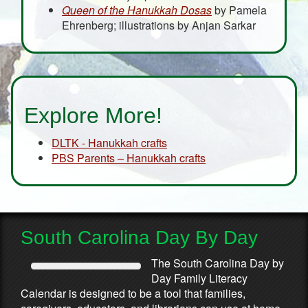
Queen of the Hanukkah Dosas
by Pamela
Ehrenberg; illustrations by Anjan Sarkar
Explore More!
DLTK - Hanukkah crafts
PBS Parents – Hanukkah crafts
South Carolina Day By Day
The South Carolina Day by
Day Family Literacy
Calendar is designed to be a tool that families,