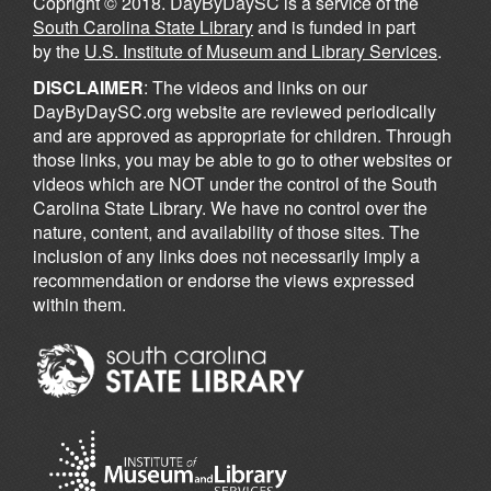
Copright © 2018. DayByDaySC is a service of the
South Carolina State Library
and is funded in part
by the
U.S. Institute of Museum and Library Services
.
DISCLAIMER
: The videos and links on our
DayByDaySC.org website are reviewed periodically
and are approved as appropriate for children. Through
those links, you may be able to go to other websites or
videos which are NOT under the control of the South
Carolina State Library. We have no control over the
nature, content, and availability of those sites. The
inclusion of any links does not necessarily imply a
recommendation or endorse the views expressed
within them.