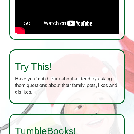
Try This!
Have your child learn about a friend by asking
them questions about their family, pets, likes and
dislikes.
TumbleBooks!