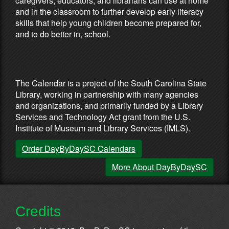
caregivers, educators, and librarians can use at home
and in the classroom to further develop early literacy
skills that help young children become prepared for,
and to do better in, school.
Partners & Sponsors
The Calendar is a project of the South Carolina State
Library, working in partnership with many agencies
and organizations, and primarily funded by a Library
Services and Technology Act grant from the U.S.
Institute of Museum and Library Services (IMLS).
Order DayByDaySC Calendars
More About DayByDaySC
Credits