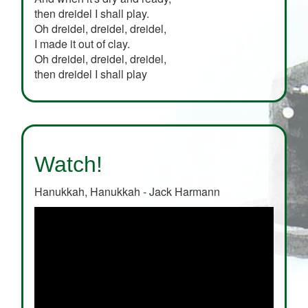
then dreidel I shall play.
Oh dreidel, dreidel, dreidel,
I made it out of clay.
Oh dreidel, dreidel, dreidel,
then dreidel I shall play
Watch!
Hanukkah, Hanukkah - Jack Harmann