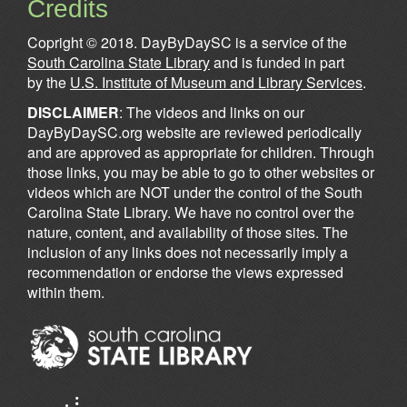
Credits
Copright © 2018. DayByDaySC is a service of the
South Carolina State Library
and is funded in part
by the
U.S. Institute of Museum and Library Services
.
DISCLAIMER
: The videos and links on our
DayByDaySC.org website are reviewed periodically
and are approved as appropriate for children. Through
those links, you may be able to go to other websites or
videos which are NOT under the control of the South
Carolina State Library. We have no control over the
nature, content, and availability of those sites. The
inclusion of any links does not necessarily imply a
recommendation or endorse the views expressed
within them.