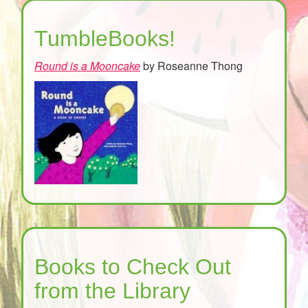
TumbleBooks!
Round is a Mooncake
by Roseanne Thong
Books to Check Out
from the Library