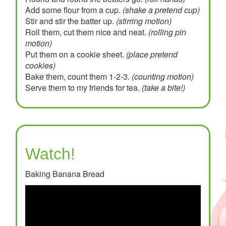
Add some flour from a cup.
(shake a pretend cup)
Stir and stir the batter up.
(stirring motion)
Roll them, cut them nice and neat.
(rolling pin
motion)
Put them on a cookie sheet.
(place pretend
cookies)
Bake them, count them 1-2-3.
(counting motion)
Serve them to my friends for tea.
(take a bite!)
Watch!
Baking Banana Bread