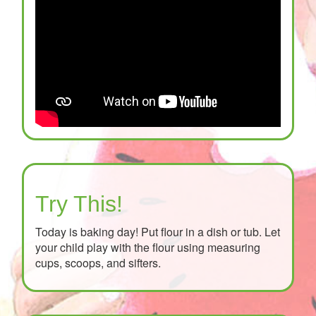
Try This!
Today is baking day! Put flour in a dish or tub. Let
your child play with the flour using measuring
cups, scoops, and sifters.