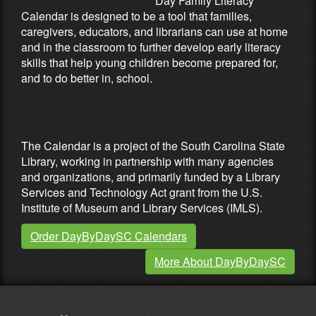
Day Family Literacy
Calendar is designed to be a tool that families,
caregivers, educators, and librarians can use at home
and in the classroom to further develop early literacy
skills that help young children become prepared for,
and to do better in, school.
Partners & Sponsors
The Calendar is a project of the South Carolina State
Library, working in partnership with many agencies
and organizations, and primarily funded by a Library
Services and Technology Act grant from the U.S.
Institute of Museum and Library Services (IMLS).
Order DayByDaySC Calendars
More About DayByDaySC