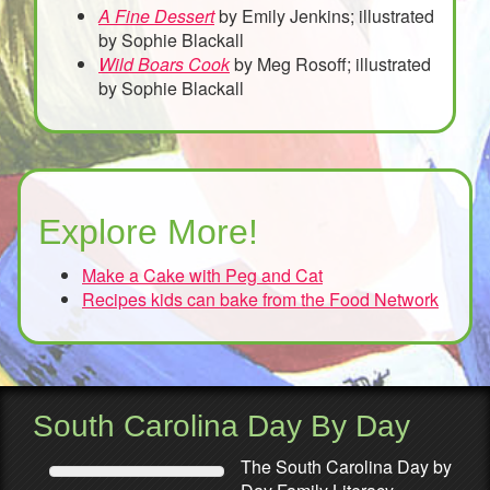
A Fine Dessert
by Emily Jenkins; illustrated
by Sophie Blackall
Wild Boars Cook
by Meg Rosoff; illustrated
by Sophie Blackall
Explore More!
Make a Cake with Peg and Cat
Recipes kids can bake from the Food Network
South Carolina Day By Day
The South Carolina Day by