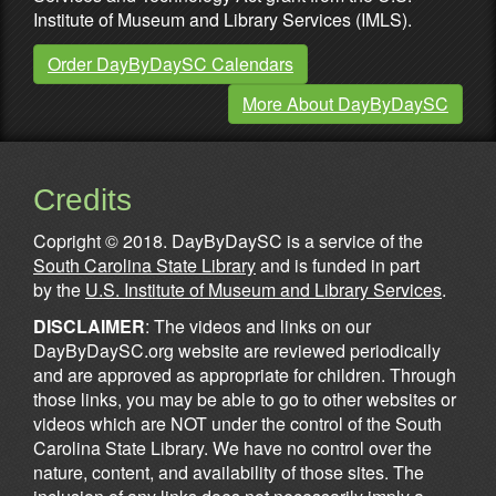
Institute of Museum and Library Services (IMLS).
Order DayByDaySC Calendars
More About DayByDaySC
Credits
Copright © 2018. DayByDaySC is a service of the
South Carolina State Library
and is funded in part
by the
U.S. Institute of Museum and Library Services
.
DISCLAIMER
: The videos and links on our
DayByDaySC.org website are reviewed periodically
and are approved as appropriate for children. Through
those links, you may be able to go to other websites or
videos which are NOT under the control of the South
Carolina State Library. We have no control over the
nature, content, and availability of those sites. The