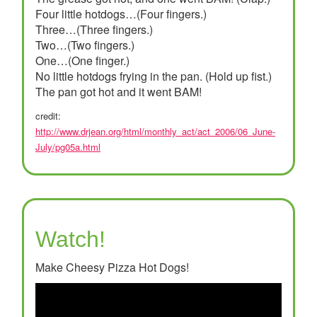
Four little hotdogs…(Four fingers.)
Three…(Three fingers.)
Two…(Two fingers.)
One…(One finger.)
No little hotdogs frying in the pan. (Hold up fist.)
The pan got hot and it went BAM!
credit:
http://www.drjean.org/html/monthly_act/act_2006/06_June-
July/pg05a.html
Watch!
Make Cheesy Pizza Hot Dogs!