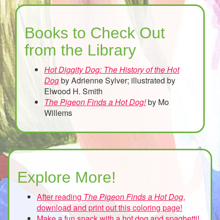
Books to Check Out
from the Library
Hot Diggity Dog: The History of the Hot
Dog
by Adrienne Sylver; illustrated by
Elwood H. Smith
The Pigeon Finds a Hot Dog!
by Mo
Willems
Explore More!
After reading
The Pigeon Finds a Hot Dog
,
download and print out this coloring page!
Make a fun snack with a hot dog and spaghetti!