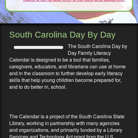
South Carolina Day By Day
The South Carolina Day by
Day Family Literacy
Calendar is designed to be a tool that families,
caregivers, educators, and librarians can use at home
and in the classroom to further develop early literacy
skills that help young children become prepared for,
and to do better in, school.
Partners & Sponsors
The Calendar is a project of the South Carolina State
Library, working in partnership with many agencies
and organizations, and primarily funded by a Library
Services and Technology Act grant from the U.S.