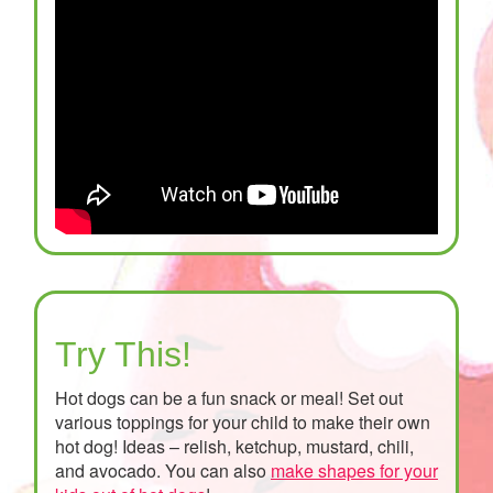
Try This!
Hot dogs can be a fun snack or meal! Set out
various toppings for your child to make their own
hot dog! Ideas – relish, ketchup, mustard, chili,
and avocado. You can also
make shapes for your