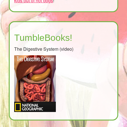
kids out of hot dogs
!
TumbleBooks!
The Digestive System (video)