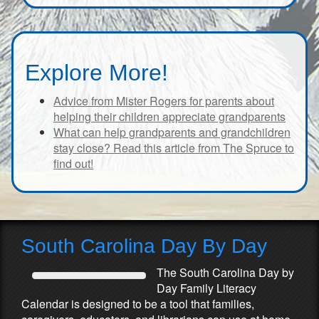
Explore More!
Advice from Mister Rogers for parents about
helping their children appreciate grandparents
What can help grandparents and grandchildren
stay close? Read this article from The Spruce to
find out!
South Carolina Day By Day
The South Carolina Day by
Day Family Literacy
Calendar is designed to be a tool that families,