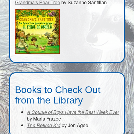
Grandma's Pear Tree
by Suzanne Santillan
Books to Check Out
from the Library
A Couple of Boys Have the Best Week Ever
by Marla Frazee
The Retired Kid
by Jon Agee