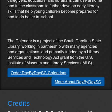
caregivers, educators, and librarians can use at home
and in the classroom to further develop early literacy
skills that help young children become prepared for,
and to do better in, school.
Partners & Sponsors
The Calendar is a project of the South Carolina State
Library, working in partnership with many agencies
and organizations, and primarily funded by a Library
Services and Technology Act grant from the U.S.
Institute of Museum and Library Services (IMLS).
Order DayByDaySC Calendars
More About DayByDaySC
Credits