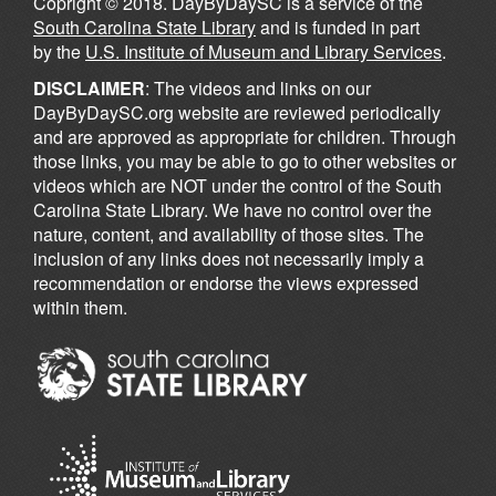
Copright © 2018. DayByDaySC is a service of the
South Carolina State Library
and is funded in part
by the
U.S. Institute of Museum and Library Services
.
DISCLAIMER
: The videos and links on our
DayByDaySC.org website are reviewed periodically
and are approved as appropriate for children. Through
those links, you may be able to go to other websites or
videos which are NOT under the control of the South
Carolina State Library. We have no control over the
nature, content, and availability of those sites. The
inclusion of any links does not necessarily imply a
recommendation or endorse the views expressed
within them.