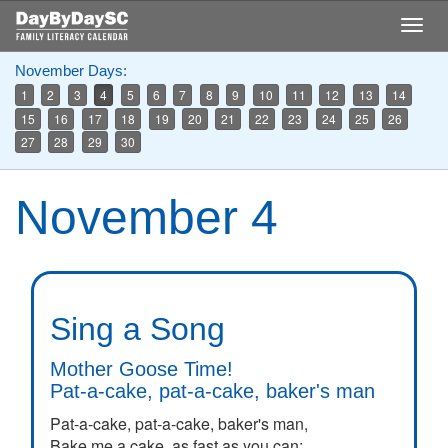
Skip
Togg
to
navig
main
November Days:
content
1
2
3
4
5
6
7
8
9
10
11
12
13
14
15
16
17
18
19
20
21
22
23
24
25
26
27
28
29
30
November 4
Sing a Song
Mother Goose Time!
Pat-a-cake, pat-a-cake, baker's man
Pat-a-cake, pat-a-cake, baker's man,
Bake me a cake, as fast as you can;