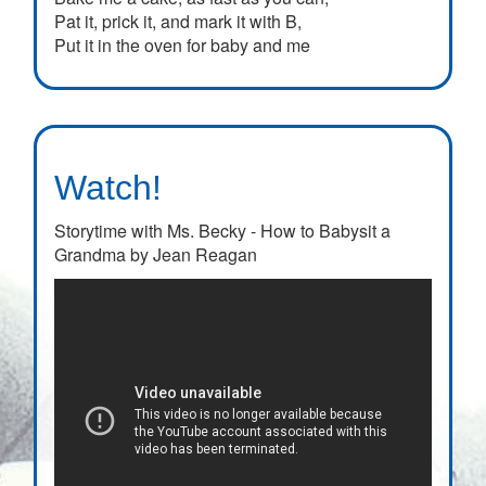
Pat it, prick it, and mark it with B,
Put it in the oven for baby and me
Watch!
Storytime with Ms. Becky - How to Babysit a
Grandma by Jean Reagan