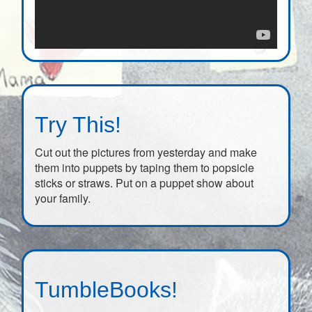
Try This!
Cut out the pictures from yesterday and make
them into puppets by taping them to popsicle
sticks or straws. Put on a puppet show about
your family.
TumbleBooks!