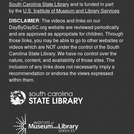
South Carolina State Library
and is funded in part
by the
U.S. Institute of Museum and Library Services
.
DISCLAIMER
: The videos and links on our
DayByDaySC.org website are reviewed periodically
and are approved as appropriate for children. Through
those links, you may be able to go to other websites or
videos which are NOT under the control of the South
Carolina State Library. We have no control over the
nature, content, and availability of those sites. The
inclusion of any links does not necessarily imply a
recommendation or endorse the views expressed
within them.