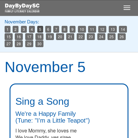
Skip
Togg
to
navig
main
November Days:
content
1
2
3
4
5
6
7
8
9
10
11
12
13
14
15
16
17
18
19
20
21
22
23
24
25
26
27
28
29
30
November 5
Sing a Song
We're a Happy Family
(Tune: "I'm a Little Teapot")
I love Mommy, she loves me
We love Daddy, yes siree