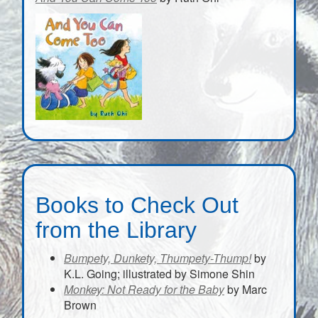
Books to Check Out
from the Library
Bumpety, Dunkety, Thumpety-Thump!
by
K.L. Going; illustrated by Simone Shin
Monkey: Not Ready for the Baby
by Marc
Brown