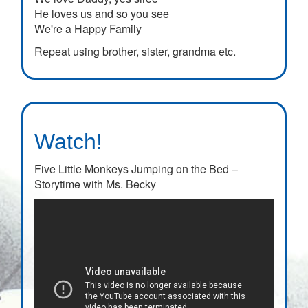
He loves us and so you see
We're a Happy Family
Repeat using brother, sister, grandma etc.
Watch!
Five Little Monkeys Jumping on the Bed –
Storytime with Ms. Becky