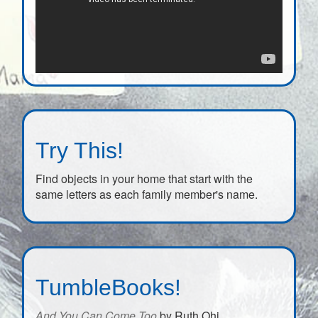
Try This!
Find objects in your home that start with the
same letters as each family member's name.
TumbleBooks!
And You Can Come Too
by Ruth Ohi