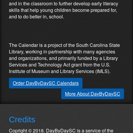
and in the classroom to further develop early literacy
skills that help young children become prepared for,
and to do better in, school.
Partners & Sponsors
The Calendar is a project of the South Carolina State
Library, working in partnership with many agencies
and organizations, and primarily funded by a Library
Services and Technology Act grant from the U.S.
Institute of Museum and Library Services (IMLS).
Order DayByDaySC Calendars
More About DayByDaySC
Credits
Copright © 2018. DayByDaySC is a service of the