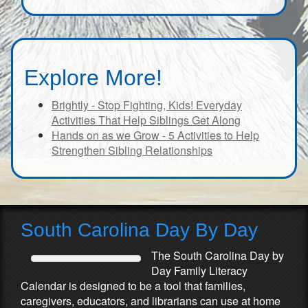
Explore More!
Brightly - Stop Fighting, Kids! Everyday
Activities That Help Siblings Get Along
Hands on as we Grow - 5 Activities to Help
Strengthen Sibling Relationships
South Carolina Day By Day
The South Carolina Day by
Day Family Literacy
Calendar is designed to be a tool that families,
caregivers, educators, and librarians can use at home