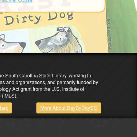
he South Carolina State Library, working in
es and organizations, and primarily funded by
ogy Act grant from the U.S. Institute of
 (IMLS).
dars
More About DayByDaySC