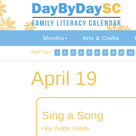
Skip
to
main
content
Months
Arts & Crafts
April Days:
1
2
3
4
5
6
7
8
9
10
April 19
Sing a Song
Hey Diddle Diddle