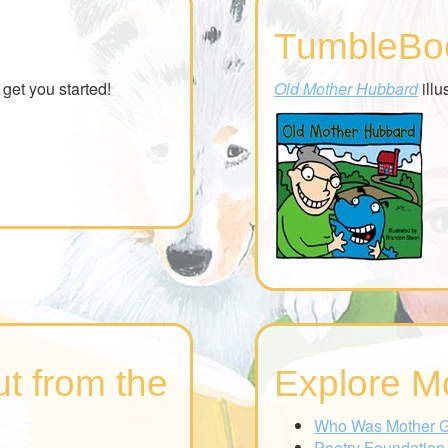
TumbleBo
get you started!
Old Mother Hubbard
illu
t from the
Explore M
Who Was Mother 
Poetry Foundation