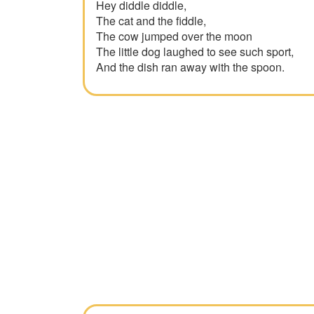
Hey diddle diddle,
The cat and the fiddle,
The cow jumped over the moon
The little dog laughed to see such sport,
And the dish ran away with the spoon.