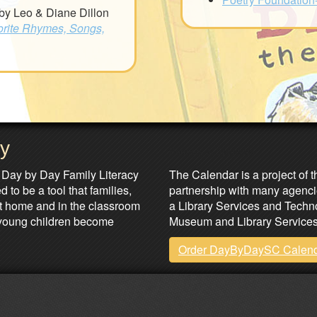
by Leo & Diane Dillon
orite Rhymes, Songs,
ay
Partners & Sponsors
 Day by Day Family Literacy
The Calendar is a project of t
 to be a tool that families,
partnership with many agenci
at home and in the classroom
a Library Services and Technol
lp young children become
Museum and Library Services
Order DayByDaySC Calen