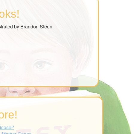
oks!
strated by Brandon Steen
ore!
Goose?
- Mother Goose