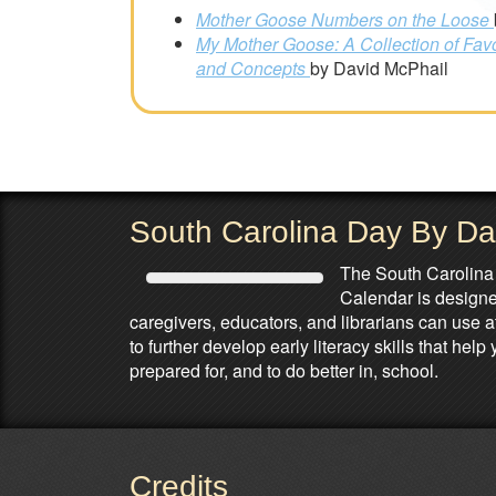
Mother Goose Numbers on the Loose
My Mother Goose: A Collection of Fav
and Concepts
by David McPhail
South Carolina Day By D
The South Carolina
Calendar is designed
caregivers, educators, and librarians can use 
to further develop early literacy skills that he
prepared for, and to do better in, school.
Credits