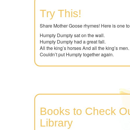
Try This!
Share Mother Goose rhymes! Here is one to 
Humpty Dumpty sat on the wall.
Humpty Dumpty had a great fall.
All the king’s horses And all the king’s men.
Couldn’t put Humpty together again.
Books to Check Ou
Library