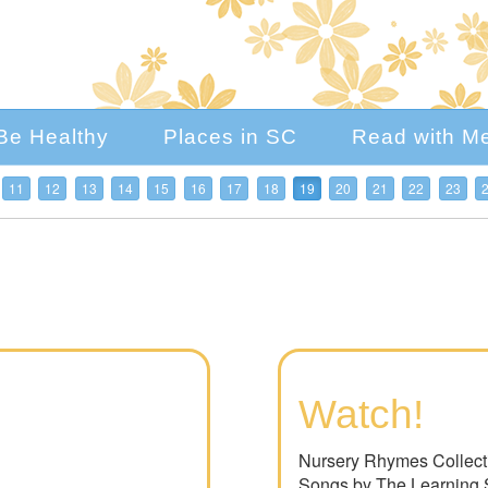
Be Healthy
Places in SC
Read with M
11
12
13
14
15
16
17
18
19
20
21
22
23
Watch!
Nursery Rhymes Collecti
Songs by The Learning 