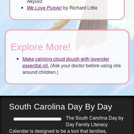
Akyuvz
We Love Purple!
by Richard Little
Explore More!
Make calming cloud dough with lavender
essential oil.
(Ask your doctor before using oils
around children.)
South Carolina Day By Day
The South Carolina Day by
Day Family Literacy
Calendar is designed to be a tool that families,