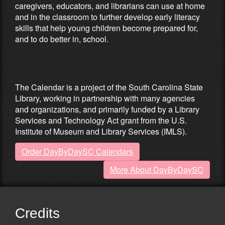
caregivers, educators, and librarians can use at home
and in the classroom to further develop early literacy
skills that help young children become prepared for,
and to do better in, school.
Partners & Sponsors
The Calendar is a project of the South Carolina State
Library, working in partnership with many agencies
and organizations, and primarily funded by a Library
Services and Technology Act grant from the U.S.
Institute of Museum and Library Services (IMLS).
Order DayByDaySC Calendars
More About DayByDaySC
Credits