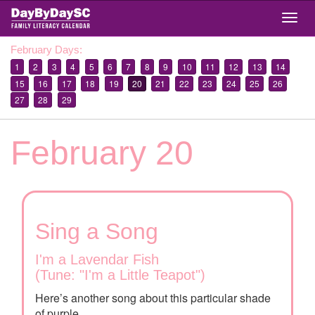
Skip
Togg
to
navig
main
February Days:
content
1
2
3
4
5
6
7
8
9
10
11
12
13
14
15
16
17
18
19
20
21
22
23
24
25
26
27
28
29
February 20
Sing a Song
I'm a Lavendar Fish
(Tune: "I'm a Little Teapot")
Here’s another song about this particular shade
of purple.