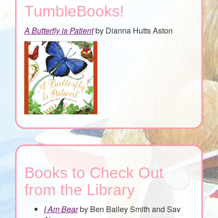
TumbleBooks!
A Butterfly is Patient
by Dianna Hutts Aston
Books to Check Out
from the Library
I Am Bear
by Ben Bailey Smith and Sav