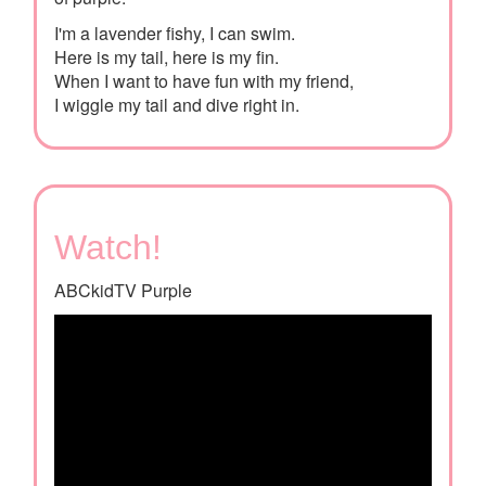
I'm a lavender fishy, I can swim.
Here is my tail, here is my fin.
When I want to have fun with my friend,
I wiggle my tail and dive right in.
Watch!
ABCkidTV Purple