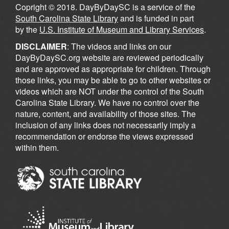
Copright © 2018. DayByDaySC is a service of the
South Carolina State Library
and is funded in part
by the
U.S. Institute of Museum and Library Services
.
DISCLAIMER
: The videos and links on our
DayByDaySC.org website are reviewed periodically
and are approved as appropriate for children. Through
those links, you may be able to go to other websites or
videos which are NOT under the control of the South
Carolina State Library. We have no control over the
nature, content, and availability of those sites. The
inclusion of any links does not necessarily imply a
recommendation or endorse the views expressed
within them.