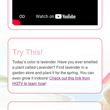
Try This!
Today’s color is lavender. Have you ever smelled
a plant called Lavender? Find lavender in a
garden store and plant it for the spring. You can
even grow it indoors!
Check out this link from
HGTV to learn how
!