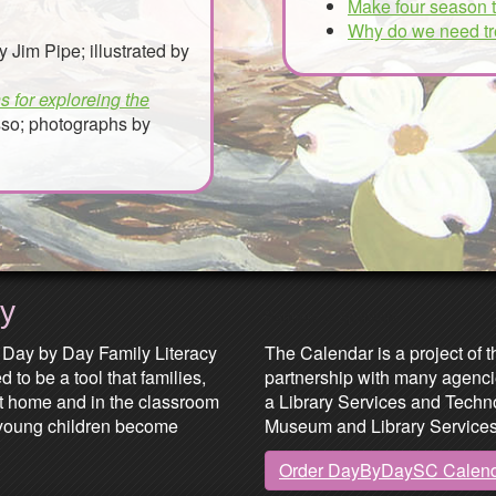
Make four season 
Why do we need t
y Jim Pipe; illustrated by
s for exploreing the
so; photographs by
ay
Partners & Sponsors
 Day by Day Family Literacy
The Calendar is a project of t
 to be a tool that families,
partnership with many agenci
at home and in the classroom
a Library Services and Technol
lp young children become
Museum and Library Services
Order DayByDaySC Calen