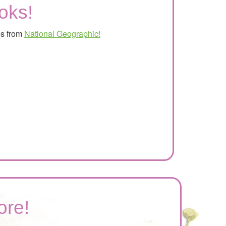
oks!
es from
National Geographic!
ore!