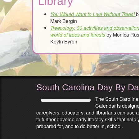
Library
You Would Want to Live Without Trees!
b
Mark Bergin
Treecology: 30 activities and observation
world of trees and forests
by Monica Rus
Kevin Byron
South Carolina Day By D
The South Carolina
Calendar is designed
caregivers, educators, and librarians can use 
to further develop early literacy skills that he
prepared for, and to do better in, school.