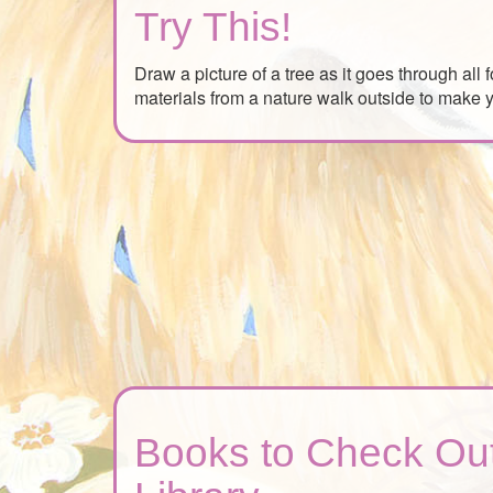
Try This!
Draw a picture of a tree as it goes through all
materials from a nature walk outside to make y
Books to Check Out