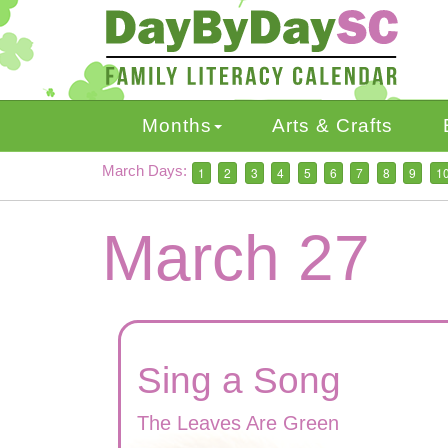
Skip
to
main
content
Months
Arts & Crafts
March Days:
1
2
3
4
5
6
7
8
9
1
March 27
Sing a Song
The Leaves Are Green