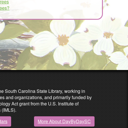
trees
rees?
he South Carolina State Library, working in
es and organizations, and primarily funded by
ogy Act grant from the U.S. Institute of
 (IMLS).
dars
More About DayByDaySC