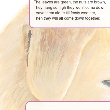
The leaves are green, the nuts are brown,
They hang so high they won't come down.
Leave them alone till frosty weather,
Then they will all come down together.