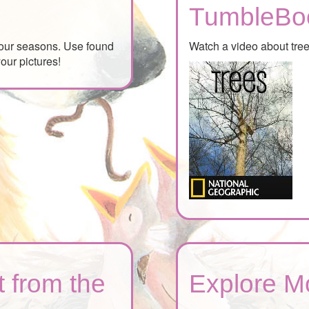
TumbleBo
 four seasons. Use found
Watch a video about tre
our pictures!
 from the
Explore M