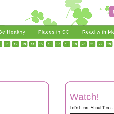
Be Healthy
Places in SC
Read with M
0
11
12
13
14
15
16
17
18
19
20
21
22
23
Watch!
Let's Learn About Trees