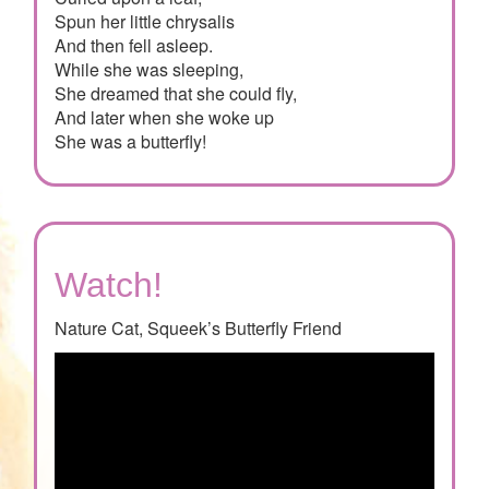
Spun her little chrysalis
And then fell asleep.
While she was sleeping,
She dreamed that she could fly,
And later when she woke up
She was a butterfly!
Watch!
Nature Cat, Squeek’s Butterfly Friend