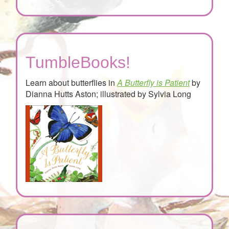
TumbleBooks!
Learn about butterflies in
A Butterfly is Patient
by
Dianna Hutts Aston; illustrated by Sylvia Long