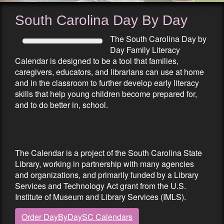
South Carolina Day By Day
The South Carolina Day by
Day Family Literacy
Calendar is designed to be a tool that families,
caregivers, educators, and librarians can use at home
and in the classroom to further develop early literacy
skills that help young children become prepared for,
and to do better in, school.
Partners & Sponsors
The Calendar is a project of the South Carolina State
Library, working in partnership with many agencies
and organizations, and primarily funded by a Library
Services and Technology Act grant from the U.S.
Institute of Museum and Library Services (IMLS).
Order DayByDaySC Calendars