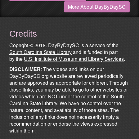
More About DayByDaySC
Credits
Copright © 2018. DayByDaySC is a service of the
South Carolina State Library
and is funded in part
by the
U.S. Institute of Museum and Library Services
.
DISCLAIMER
: The videos and links on our
DayByDaySC.org website are reviewed periodically
and are approved as appropriate for children. Through
those links, you may be able to go to other websites or
videos which are NOT under the control of the South
Carolina State Library. We have no control over the
nature, content, and availability of those sites. The
inclusion of any links does not necessarily imply a
recommendation or endorse the views expressed
within them.