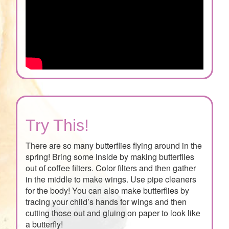
Try This!
There are so many butterflies flying around in the
spring! Bring some inside by making butterflies
out of coffee filters. Color filters and then gather
in the middle to make wings. Use pipe cleaners
for the body! You can also make butterflies by
tracing your child’s hands for wings and then
cutting those out and gluing on paper to look like
a butterfly!