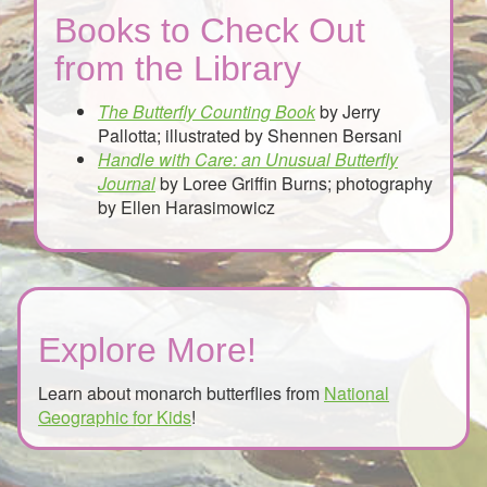
Books to Check Out
from the Library
The Butterfly Counting Book
by Jerry
Pallotta; illustrated by Shennen Bersani
Handle with Care: an Unusual Butterfly
Journal
by Loree Griffin Burns; photography
by Ellen Harasimowicz
Explore More!
Learn about monarch butterflies from
National
Geographic for Kids
!