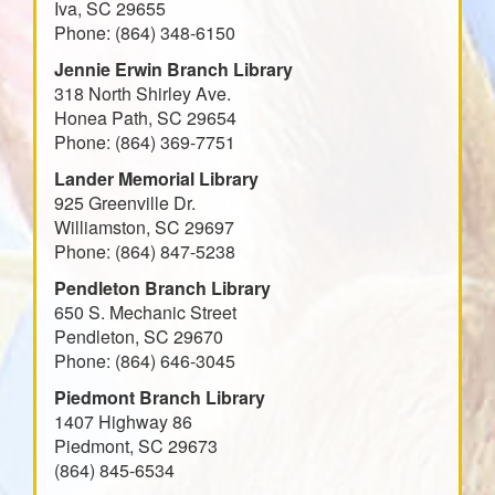
Iva, SC 29655
Phone: (864) 348-6150
Jennie Erwin Branch Library
318 North Shirley Ave.
Honea Path, SC 29654
Phone: (864) 369-7751
Lander Memorial Library
925 Greenville Dr.
Williamston, SC 29697
Phone: (864) 847-5238
Pendleton Branch Library
650 S. Mechanic Street
Pendleton, SC 29670
Phone: (864) 646-3045
Piedmont Branch Library
1407 Highway 86
Piedmont, SC 29673
(864) 845-6534