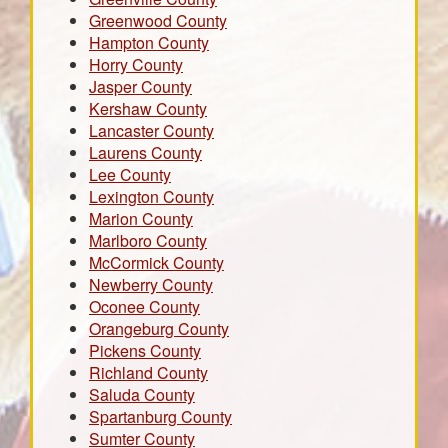
Greenwood County
Hampton County
Horry County
Jasper County
Kershaw County
Lancaster County
Laurens County
Lee County
Lexington County
Marion County
Marlboro County
McCormick County
Newberry County
Oconee County
Orangeburg County
Pickens County
Richland County
Saluda County
Spartanburg County
Sumter County