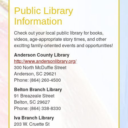
Public Library
Information
Check out your local public library for books,
videos, age-appropriate story times, and other
exciting family-oriented events and opportunities!
Anderson County Library
http://www.andersonlibrary.org/
300 North McDuffie Street
Anderson, SC 29621
Phone: (864) 260-4500
Belton Branch Library
91 Breazeale Street
Belton, SC 29627
Phone: (864) 338-8330
Iva Branch Library
203 W. Cruette St