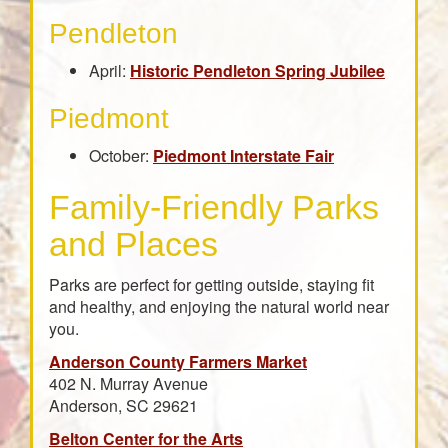
Pendleton
April:
Historic Pendleton Spring Jubilee
Piedmont
October:
Piedmont Interstate Fair
Family-Friendly Parks
and Places
Parks are perfect for getting outside, staying fit
and healthy, and enjoying the natural world near
you.
Anderson County Farmers Market
402 N. Murray Avenue
Anderson, SC 29621
Belton Center for the Arts