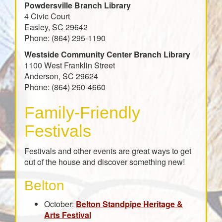
Powdersville Branch Library
4 Civic Court
Easley, SC 29642
Phone: (864) 295-1190
Westside Community Center Branch Library
1100 West Franklin Street
Anderson, SC 29624
Phone: (864) 260-4660
Family-Friendly
Festivals
Festivals and other events are great ways to get
out of the house and discover something new!
Belton
October:
Belton Standpipe Heritage &
Arts Festival