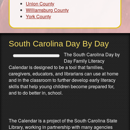
Union County
Williamsburg County
York County
South Carolina Day By Day
The South Carolina Day by
Day Family Literacy
Calendar is designed to be a tool that families,
caregivers, educators, and librarians can use at home
and in the classroom to further develop early literacy
skills that help young children become prepared for,
and to do better in, school.
Partners & Sponsors
The Calendar is a project of the South Carolina State
Library, working in partnership with many agencies