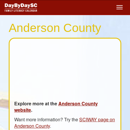
Skip
Togg
to
navig
main
content
Anderson County
Explore more at the
Anderson County
website
.
Want more information? Try the
SCIWAY page on
Anderson County
.