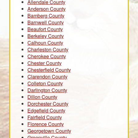
Allendale County
Anderson County
Bamberg County
Barnwell County
Beaufort County
Berkeley County
Calhoun County
Charleston County
Cherokee County
Chester County
Chesterfield County
Clarendon County
Colleton County
Darlington County
Dillon County
Dorchester County
Edgefield County
Fairfield County
Florence County
Georgetown County
Greenville County