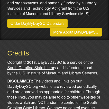
and organizations, and primarily funded by a Library
Services and Technology Act grant from the U.S.
Institute of Museum and Library Services (IMLS).
Order DayByDaySC Calendars
More About DayByDaySC
Credits
Copright © 2018. DayByDaySC is a service of the
South Carolina State Library
and is funded in part
by the
U.S. Institute of Museum and Library Services
.
DISCLAIMER
: The videos and links on our
DayByDaySC.org website are reviewed periodically
and are approved as appropriate for children. Through
those links, you may be able to go to other websites or
videos which are NOT under the control of the South
Carolina State Library. We have no control over the