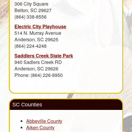
306 City Square
Belton, SC 29627
(864) 338-8556
Electric City Playhouse
514 N. Murray Avenue
Anderson, SC 29625
(864) 224-4248
Saddlers Creek State Park
940 Sadlers Creek RD
Anderson, SC 29626
Phone: (864) 226-8950
SC Counties
Abbeville County
Aiken County