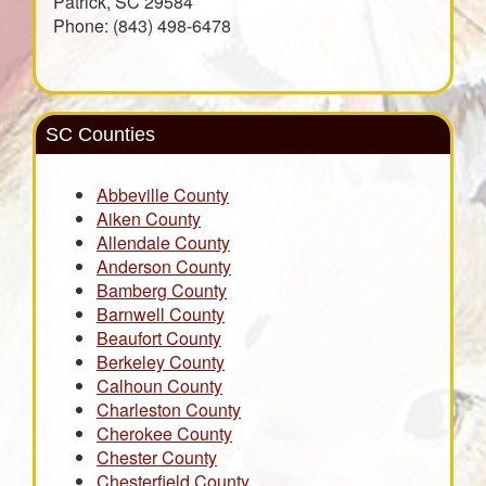
Patrick, SC 29584
Phone: (843) 498-6478
SC Counties
Abbeville County
Aiken County
Allendale County
Anderson County
Bamberg County
Barnwell County
Beaufort County
Berkeley County
Calhoun County
Charleston County
Cherokee County
Chester County
Chesterfield County