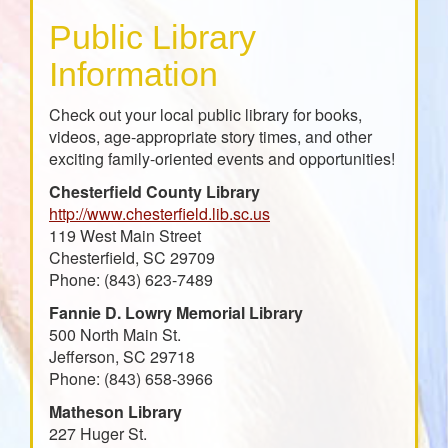
Public Library
Information
Check out your local public library for books,
videos, age-appropriate story times, and other
exciting family-oriented events and opportunities!
Chesterfield County Library
http://www.chesterfield.lib.sc.us
119 West Main Street
Chesterfield, SC 29709
Phone: (843) 623-7489
Fannie D. Lowry Memorial Library
500 North Main St.
Jefferson, SC 29718
Phone: (843) 658-3966
Matheson Library
227 Huger St.