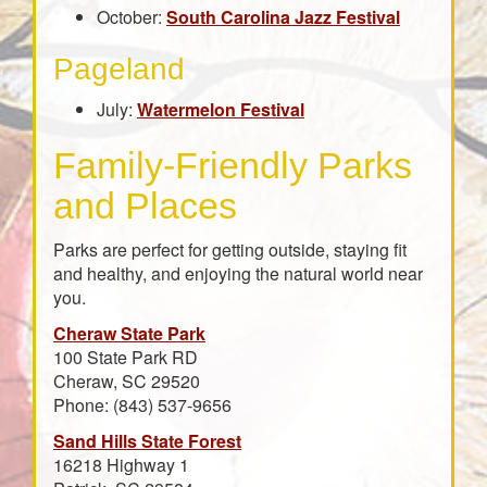
October:
South Carolina Jazz Festival
Pageland
July:
Watermelon Festival
Family-Friendly Parks
and Places
Parks are perfect for getting outside, staying fit
and healthy, and enjoying the natural world near
you.
Cheraw State Park
100 State Park RD
Cheraw, SC 29520
Phone: (843) 537-9656
Sand Hills State Forest
16218 Highway 1