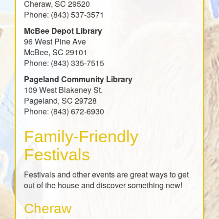
Cheraw, SC 29520
Phone: (843) 537-3571
McBee Depot Library
96 West Pine Ave
McBee, SC 29101
Phone: (843) 335-7515
Pageland Community Library
109 West Blakeney St.
Pageland, SC 29728
Phone: (843) 672-6930
Family-Friendly
Festivals
Festivals and other events are great ways to get
out of the house and discover something new!
Cheraw