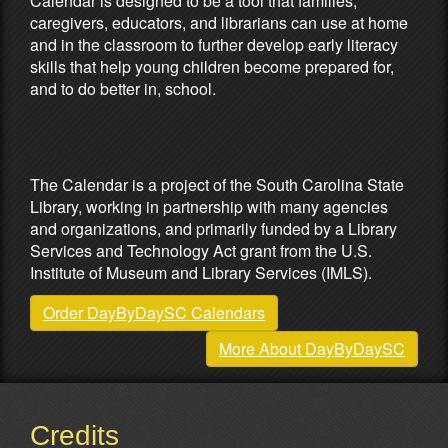
Calendar is designed to be a tool that families,
caregivers, educators, and librarians can use at home
and in the classroom to further develop early literacy
skills that help young children become prepared for,
and to do better in, school.
Partners & Sponsors
The Calendar is a project of the South Carolina State
Library, working in partnership with many agencies
and organizations, and primarily funded by a Library
Services and Technology Act grant from the U.S.
Institute of Museum and Library Services (IMLS).
Order DayByDaySC Calendars
More About DayByDaySC
Credits