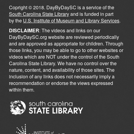
Copright © 2018. DayByDaySC is a service of the
South Carolina State Library
and is funded in part
by the
U.S. Institute of Museum and Library Services
.
DISCLAIMER
: The videos and links on our
DayByDaySC.org website are reviewed periodically
and are approved as appropriate for children. Through
those links, you may be able to go to other websites or
videos which are NOT under the control of the South
Carolina State Library. We have no control over the
nature, content, and availability of those sites. The
inclusion of any links does not necessarily imply a
recommendation or endorse the views expressed
within them.