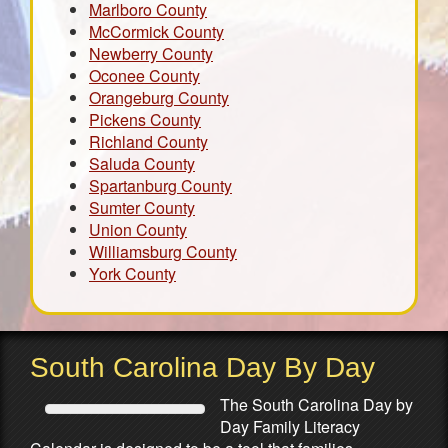
Marlboro County
McCormick County
Newberry County
Oconee County
Orangeburg County
Pickens County
Richland County
Saluda County
Spartanburg County
Sumter County
Union County
Williamsburg County
York County
South Carolina Day By Day
The South Carolina Day by
Day Family Literacy