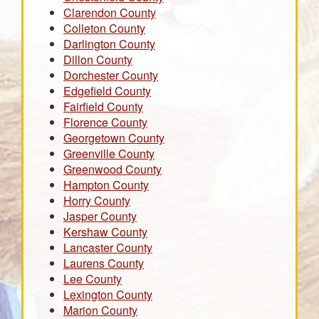
Clarendon County
Colleton County
Darlington County
Dillon County
Dorchester County
Edgefield County
Fairfield County
Florence County
Georgetown County
Greenville County
Greenwood County
Hampton County
Horry County
Jasper County
Kershaw County
Lancaster County
Laurens County
Lee County
Lexington County
Marion County