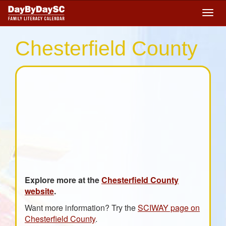
Skip
Togg
to
navig
main
content
Chesterfield County
Explore more at the
Chesterfield County
website
.
Want more information? Try the
SCIWAY page on
Chesterfield County
.