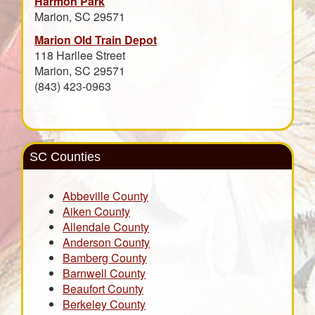
Harmon Park
Marion, SC 29571
Marion Old Train Depot
118 Harllee Street
Marion, SC 29571
(843) 423-0963
SC Counties
Abbeville County
Aiken County
Allendale County
Anderson County
Bamberg County
Barnwell County
Beaufort County
Berkeley County