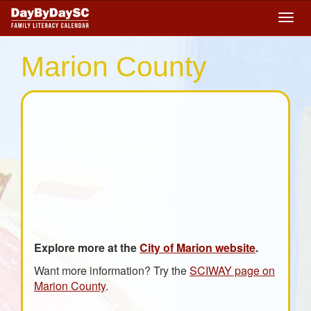
Skip
Togg
to
navig
main
content
Marion County
Explore more at the
City of Marion website
.
Want more information? Try the
SCIWAY page on
Marion County
.