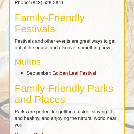
Phone: (843) 526-2641
Family-Friendly
Festivals
Festivals and other events are great ways to get
out of the house and discover something new!
Mullins
September:
Golden Leaf Festival
Family-Friendly Parks
and Places
Parks are perfect for getting outside, staying fit
and healthy, and enjoying the natural world near
you.