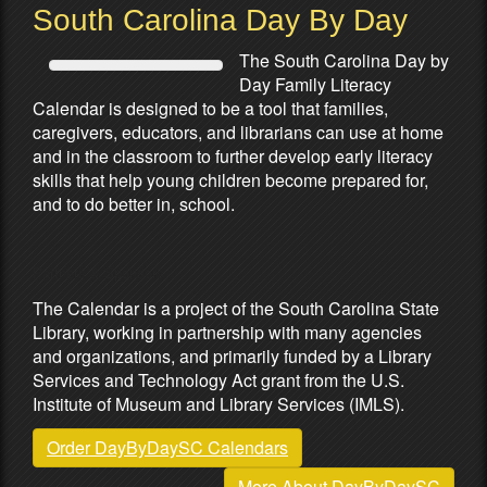
South Carolina Day By Day
The South Carolina Day by
Day Family Literacy
Calendar is designed to be a tool that families,
caregivers, educators, and librarians can use at home
and in the classroom to further develop early literacy
skills that help young children become prepared for,
and to do better in, school.
Partners & Sponsors
The Calendar is a project of the South Carolina State
Library, working in partnership with many agencies
and organizations, and primarily funded by a Library
Services and Technology Act grant from the U.S.
Institute of Museum and Library Services (IMLS).
Order DayByDaySC Calendars
More About DayByDaySC