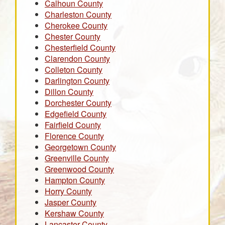
Calhoun County
Charleston County
Cherokee County
Chester County
Chesterfield County
Clarendon County
Colleton County
Darlington County
Dillon County
Dorchester County
Edgefield County
Fairfield County
Florence County
Georgetown County
Greenville County
Greenwood County
Hampton County
Horry County
Jasper County
Kershaw County
Lancaster County