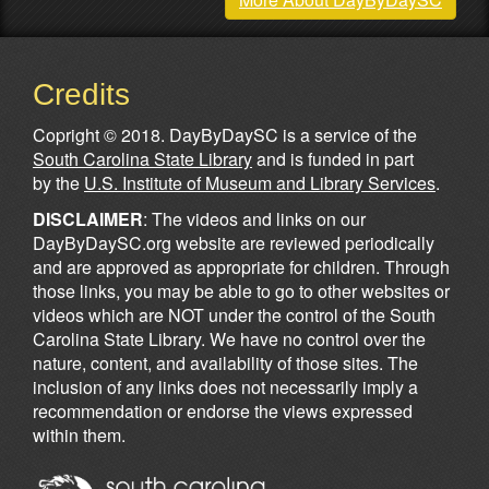
Credits
Copright © 2018. DayByDaySC is a service of the
South Carolina State Library
and is funded in part
by the
U.S. Institute of Museum and Library Services
.
DISCLAIMER
: The videos and links on our
DayByDaySC.org website are reviewed periodically
and are approved as appropriate for children. Through
those links, you may be able to go to other websites or
videos which are NOT under the control of the South
Carolina State Library. We have no control over the
nature, content, and availability of those sites. The
inclusion of any links does not necessarily imply a
recommendation or endorse the views expressed
within them.