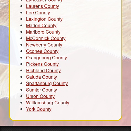
Laurens County
Lee County
Lexington County
Marion County
Marlboro County
McCormick County
Newberry County
Oconee County
Orangeburg County
Pickens County
Richland County
Saluda County
Spartanburg County
Sumter County
Union County
Williamsburg County
York County