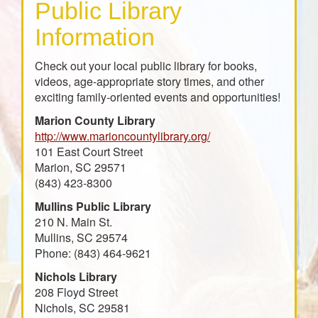
Public Library
Information
Check out your local public library for books,
videos, age-appropriate story times, and other
exciting family-oriented events and opportunities!
Marion County Library
http://www.marioncountylibrary.org/
101 East Court Street
Marion, SC 29571
(843) 423-8300
Mullins Public Library
210 N. Main St.
Mullins, SC 29574
Phone: (843) 464-9621
Nichols Library
208 Floyd Street
Nichols, SC 29581