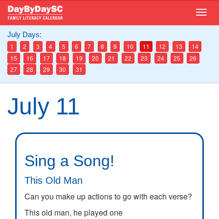
Skip
Togg
to
navig
main
July Days:
content
1
2
3
4
5
6
7
8
9
10
11
12
13
14
15
16
17
18
19
20
21
22
23
24
25
26
27
28
29
30
31
July 11
Sing a Song!
This Old Man
Can you make up actions to go with each verse?
This old man, he played one