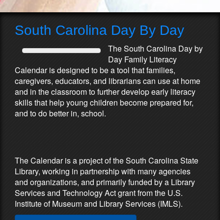
South Carolina Day By Day
The South Carolina Day by
Day Family Literacy
Calendar is designed to be a tool that families,
caregivers, educators, and librarians can use at home
and in the classroom to further develop early literacy
skills that help young children become prepared for,
and to do better in, school.
Partners & Sponsors
The Calendar is a project of the South Carolina State
Library, working in partnership with many agencies
and organizations, and primarily funded by a Library
Services and Technology Act grant from the U.S.
Institute of Museum and Library Services (IMLS).