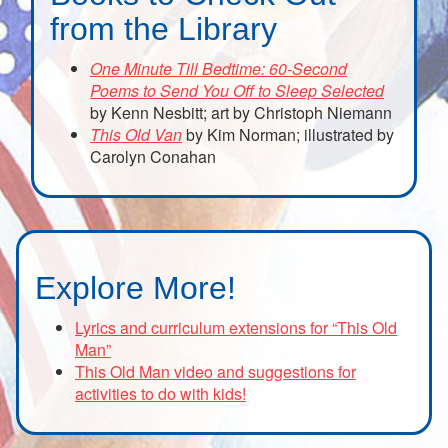
from the Library
One Minute Till Bedtime: 60-Second
Poems to Send You Off to Sleep Selected
by Kenn Nesbitt; art by Christoph Niemann
This Old Van
by Kim Norman; illustrated by
Carolyn Conahan
Explore More!
Lyrics and curriculum extensions for “This Old
Man”
This Old Man video and suggestions for
activities to do with kids!