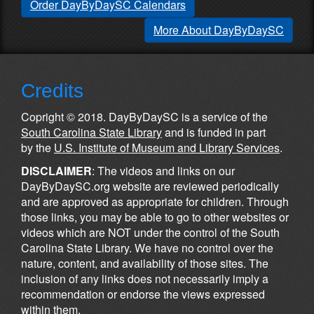
Order DayByDaySC Calendars
More About DayByDaySC
Credits
Copright © 2018. DayByDaySC is a service of the
South Carolina State Library
and is funded in part
by the
U.S. Institute of Museum and Library Services
.
DISCLAIMER
: The videos and links on our
DayByDaySC.org website are reviewed periodically
and are approved as appropriate for children. Through
those links, you may be able to go to other websites or
videos which are NOT under the control of the South
Carolina State Library. We have no control over the
nature, content, and availability of those sites. The
inclusion of any links does not necessarily imply a
recommendation or endorse the views expressed
within them.