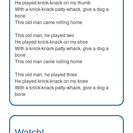
He played knick-knack on my thumb
With a knick-knack patty-whack, give a dog a
bone
This old man came rolling home
This old man, he played two
He played knick-knack on my shoe
With a knick-knack patty-whack, give a dog a
bone
This old man came rolling home
This old man, he played three
He played knick-knack on my knee
With a knick-knack patty-whack, give a dog a
bone
This old man came rolling home
This old man, he played four
He played knick-knack on my door
With a knick-knack patty-whack, give a dog a
Watch!