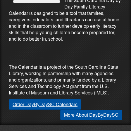
The South Carolina Day by
Day Family Literacy
Calendar is designed to be a tool that families,
caregivers, educators, and librarians can use at home
and in the classroom to further develop early literacy
skills that help young children become prepared for,
and to do better in, school.
Partners & Sponsors
The Calendar is a project of the South Carolina State
Library, working in partnership with many agencies
and organizations, and primarily funded by a Library
Services and Technology Act grant from the U.S.
Institute of Museum and Library Services (IMLS).
Order DayByDaySC Calendars
More About DayByDaySC