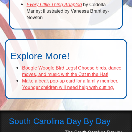
Every Little Thing Adapted
by Cedella
Marley; illustrated by Vanessa Brantley-
Newton
Explore More!
Boogie Woogie Bird Legs! Choose birds, dance
moves, and music with the Cat in the Hat!
Make a beak pop-up card for a family member.
Younger children will need help with cutting.
South Carolina Day By Day