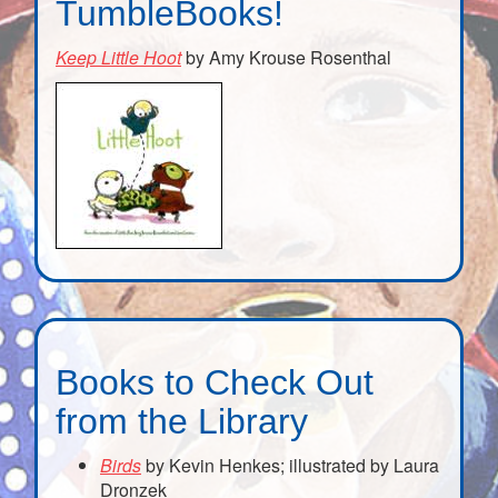
TumbleBooks!
Keep Little Hoot
by Amy Krouse Rosenthal
Books to Check Out
from the Library
Birds
by Kevin Henkes; illustrated by Laura
Dronzek