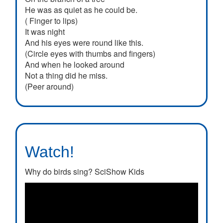
He was as quiet as he could be.
( Finger to lips)
It was night
And his eyes were round like this.
(Circle eyes with thumbs and fingers)
And when he looked around
Not a thing did he miss.
(Peer around)
Watch!
Why do birds sing? SciShow Kids