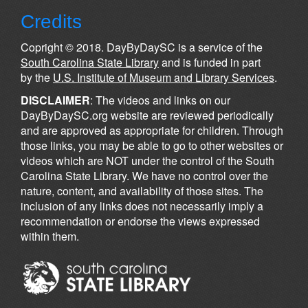
Credits
Copright © 2018. DayByDaySC is a service of the
South Carolina State Library
and is funded in part
by the
U.S. Institute of Museum and Library Services
.
DISCLAIMER
: The videos and links on our
DayByDaySC.org website are reviewed periodically
and are approved as appropriate for children. Through
those links, you may be able to go to other websites or
videos which are NOT under the control of the South
Carolina State Library. We have no control over the
nature, content, and availability of those sites. The
inclusion of any links does not necessarily imply a
recommendation or endorse the views expressed
within them.