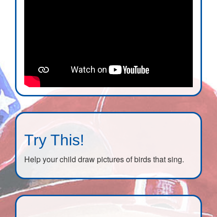
Try This!
Help your child draw pictures of birds that sing.