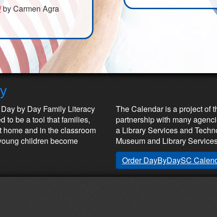
!
by Carmen Agra
ay
Partners & Sponsors
 Day by Day Family Literacy
The Calendar is a project of t
 to be a tool that families,
partnership with many agenci
at home and in the classroom
a Library Services and Technol
lp young children become
Museum and Library Services
Order DayByDaySC Calen