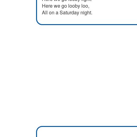
Here we go looby loo,
All on a Saturday night.