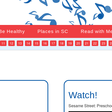
Be Healthy
Places in SC
Read with M
11
12
13
14
15
16
17
18
19
20
21
22
23
2
Watch!
Sesame Street: Prescho