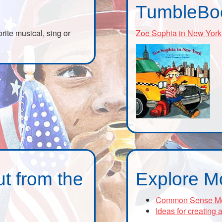
TumbleBo
orite musical, sing or
Zoe Sophia in New York
t from the
Explore M
Common Sense Media
Ideas for creating