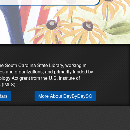
he South Carolina State Library, working in
es and organizations, and primarily funded by
ogy Act grant from the U.S. Institute of
 (IMLS).
dars
More About DayByDaySC