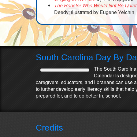
The Rooster Who Would Not Be Quiet
Deedy; illustrated by Eugene Yelchin
South Carolina Day By D
The South Carolina
Calendar is designed
caregivers, educators, and librarians can use 
to further develop early literacy skills that he
prepared for, and to do better in, school.
Credits