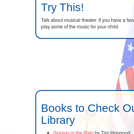
Try This!
Talk about musical theater. If you have a fav
play some of the music for your child.
Books to Check Ou
Library
Singing in the Rain
by Tim Hopgood