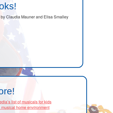
oks!
by Claudia Mauner and Elisa Smalley
ore!
’s list of musicals for kids
 a musical home environment