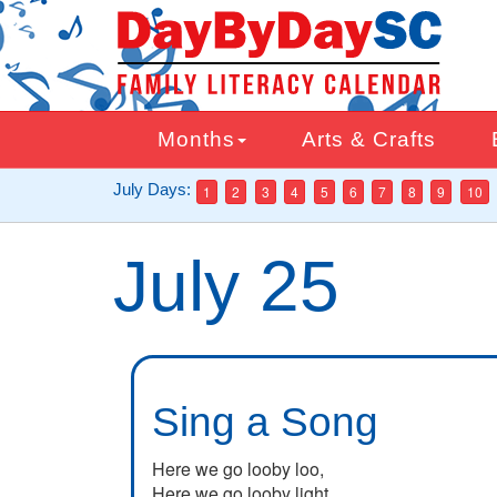
Skip
to
main
content
Months
Arts & Crafts
July Days:
1
2
3
4
5
6
7
8
9
10
July 25
Sing a Song
Here we go looby loo,
Here we go looby light.