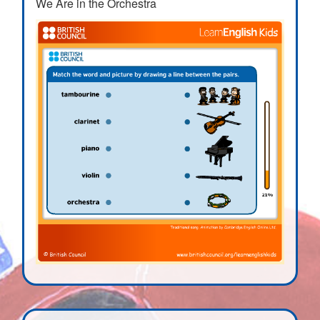
We Are in the Orchestra