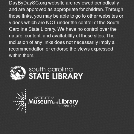
DayByDaySC.org website are reviewed periodically
and are approved as appropriate for children. Through
those links, you may be able to go to other websites or
videos which are NOT under the control of the South
Carolina State Library. We have no control over the
nature, content, and availability of those sites. The
inclusion of any links does not necessarily imply a
recommendation or endorse the views expressed
within them.