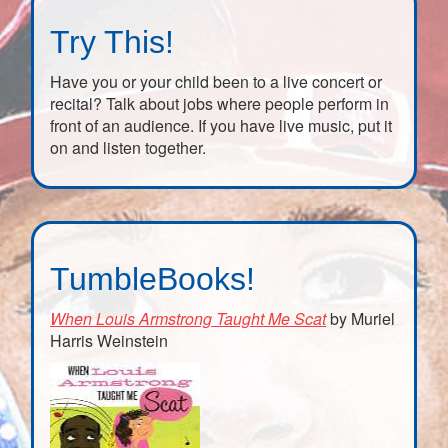
Try This!
Have you or your child been to a live concert or
recital? Talk about jobs where people perform in
front of an audience. If you have live music, put it
on and listen together.
TumbleBooks!
When Louis Armstrong Taught Me Scat
by Muriel
Harris Weinstein