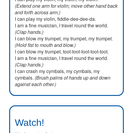
(Extend one arm for violin; move other hand back
and forth across arm.)
I can play my violin, fiddle-dee-dee-da.
I am a fine musician, I travel round the world.
(Clap hands.)
I can blow my trumpet, my trumpet, my trumpet.
(Hold fist to mouth and blow.)
I can blow my trumpet, toot-toot-toot-toot-toot.
I am a fine musician, I travel round the world.
(Clap hands.)
I can crash my cymbals, my cymbals, my
cymbals.
(Brush palms of hands up and down
against each other.)
I can crash my cymbals, crash-crash-crash-
crash-bang.
Watch!