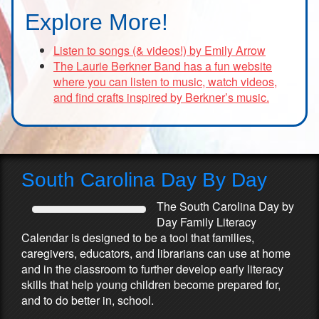
Explore More!
Listen to songs (& videos!) by Emily Arrow
The Laurie Berkner Band has a fun website
where you can listen to music, watch videos,
and find crafts inspired by Berkner’s music.
South Carolina Day By Day
The South Carolina Day by
Day Family Literacy
Calendar is designed to be a tool that families,
caregivers, educators, and librarians can use at home
and in the classroom to further develop early literacy
skills that help young children become prepared for,
and to do better in, school.