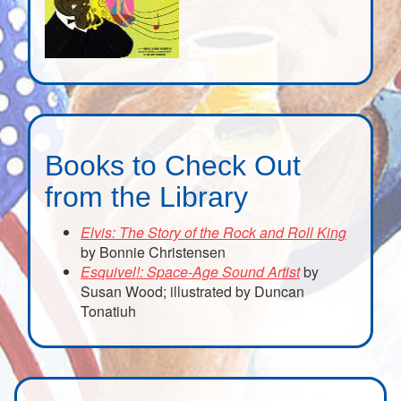
Books to Check Out
from the Library
Elvis: The Story of the Rock and Roll King
by Bonnie Christensen
Esquivel!: Space-Age Sound Artist
by
Susan Wood; illustrated by Duncan
Tonatiuh