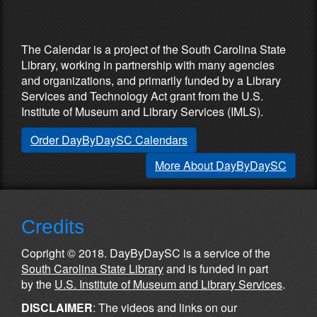
Partners & Sponsors
The Calendar is a project of the South Carolina State
Library, working in partnership with many agencies
and organizations, and primarily funded by a Library
Services and Technology Act grant from the U.S.
Institute of Museum and Library Services (IMLS).
Order DayByDaySC Calendars
More About DayByDaySC
Credits
Copright © 2018. DayByDaySC is a service of the
South Carolina State Library
and is funded in part
by the
U.S. Institute of Museum and Library Services
.
DISCLAIMER
: The videos and links on our