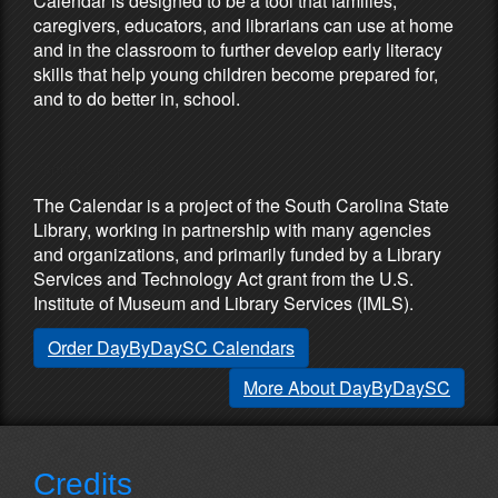
Calendar is designed to be a tool that families,
caregivers, educators, and librarians can use at home
and in the classroom to further develop early literacy
skills that help young children become prepared for,
and to do better in, school.
Partners & Sponsors
The Calendar is a project of the South Carolina State
Library, working in partnership with many agencies
and organizations, and primarily funded by a Library
Services and Technology Act grant from the U.S.
Institute of Museum and Library Services (IMLS).
Order DayByDaySC Calendars
More About DayByDaySC
Credits