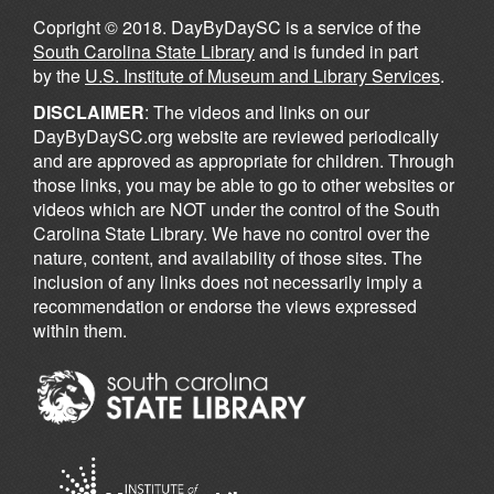
Copright © 2018. DayByDaySC is a service of the
South Carolina State Library
and is funded in part
by the
U.S. Institute of Museum and Library Services
.
DISCLAIMER
: The videos and links on our
DayByDaySC.org website are reviewed periodically
and are approved as appropriate for children. Through
those links, you may be able to go to other websites or
videos which are NOT under the control of the South
Carolina State Library. We have no control over the
nature, content, and availability of those sites. The
inclusion of any links does not necessarily imply a
recommendation or endorse the views expressed
within them.