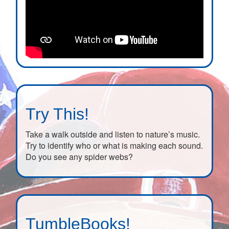
Try This!
Take a walk outside and listen to nature’s music.
Try to identify who or what is making each sound.
Do you see any spider webs?
TumbleBooks!