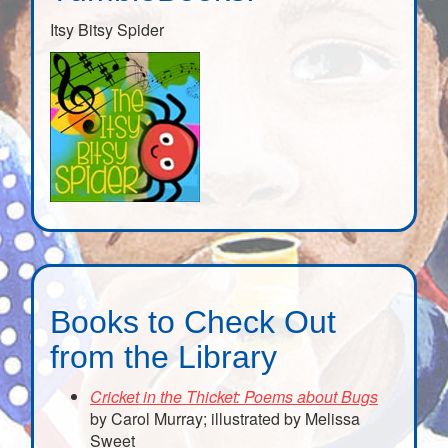
Itsy Bitsy Spider
Books to Check Out
from the Library
Cricket in the Thicket: Poems about Bugs
by Carol Murray; illustrated by Melissa
Sweet