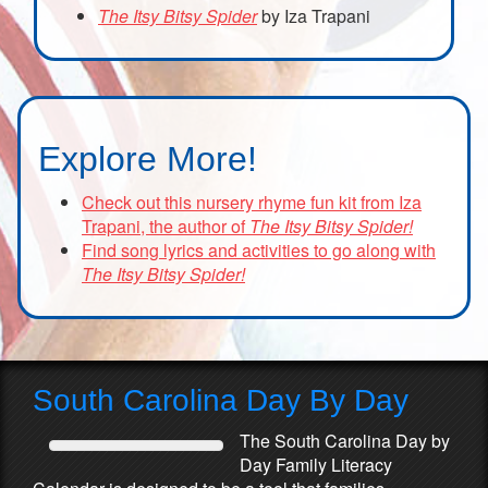
The Itsy Bitsy Spider
by Iza Trapani
Explore More!
Check out this nursery rhyme fun kit from Iza
Trapani, the author of
The Itsy Bitsy Spider!
Find song lyrics and activities to go along with
The Itsy Bitsy Spider!
South Carolina Day By Day
The South Carolina Day by
Day Family Literacy