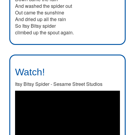
And washed the spider out
Out came the sunshine
And dried up all the rain
So Itsy Bitsy spider
climbed up the spout again.
Watch!
Itsy Bitsy Spider - Sesame Street Studios