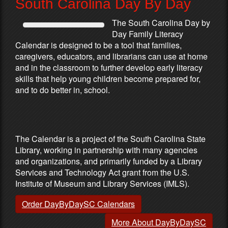
South Carolina Day By Day
The South Carolina Day by
Day Family Literacy
Calendar is designed to be a tool that families,
caregivers, educators, and librarians can use at home
and in the classroom to further develop early literacy
skills that help young children become prepared for,
and to do better in, school.
Partners & Sponsors
The Calendar is a project of the South Carolina State
Library, working in partnership with many agencies
and organizations, and primarily funded by a Library
Services and Technology Act grant from the U.S.
Institute of Museum and Library Services (IMLS).
Order DayByDaySC Calendars
More About DayByDaySC