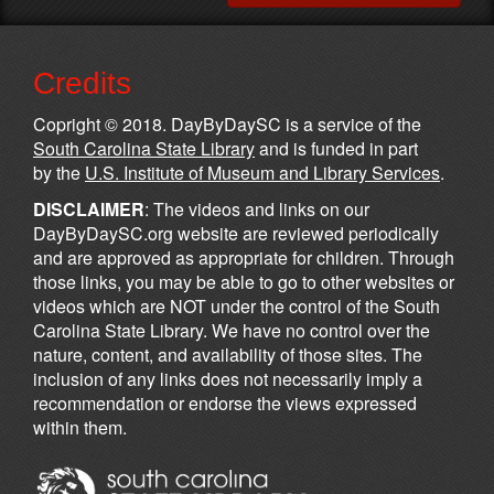
Credits
Copright © 2018. DayByDaySC is a service of the
South Carolina State Library
and is funded in part
by the
U.S. Institute of Museum and Library Services
.
DISCLAIMER
: The videos and links on our
DayByDaySC.org website are reviewed periodically
and are approved as appropriate for children. Through
those links, you may be able to go to other websites or
videos which are NOT under the control of the South
Carolina State Library. We have no control over the
nature, content, and availability of those sites. The
inclusion of any links does not necessarily imply a
recommendation or endorse the views expressed
within them.