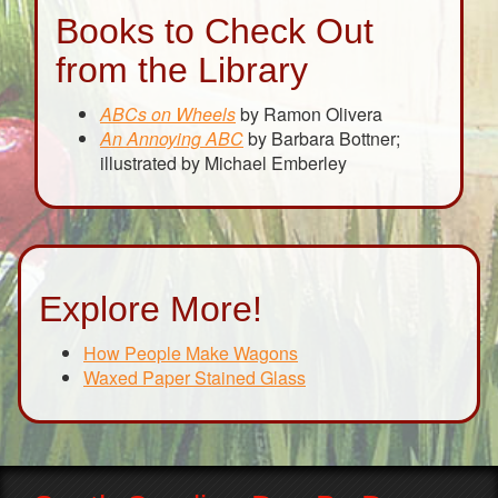
Books to Check Out
from the Library
ABCs on Wheels
by Ramon Olivera
An Annoying ABC
by Barbara Bottner;
illustrated by Michael Emberley
Explore More!
How People Make Wagons
Waxed Paper Stained Glass