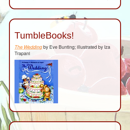
TumbleBooks!
The Wedding
by Eve Bunting; illustrated by Iza
Trapani