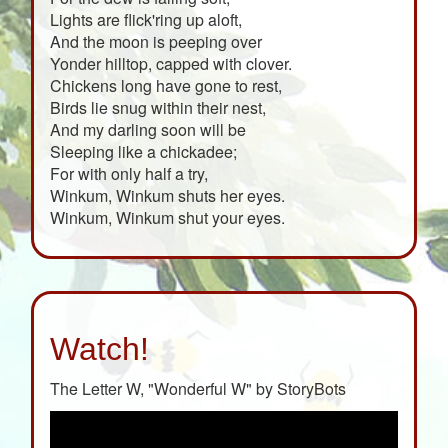
Lights are flick'ring up aloft,
And the moon is peeping over
Yonder hilltop, capped with clover.
Chickens long have gone to rest,
Birds lie snug within their nest,
And my darling soon will be
Sleeping like a chickadee;
For with only half a try,
Winkum, Winkum shuts her eyes.
Winkum, Winkum shut your eyes.
Watch!
The Letter W, "Wonderful W" by StoryBots