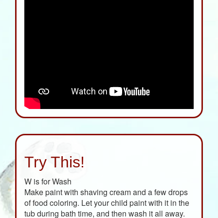
Try This!
W is for Wash
Make paint with shaving cream and a few drops
of food coloring. Let your child paint with it in the
tub during bath time, and then wash it all away.