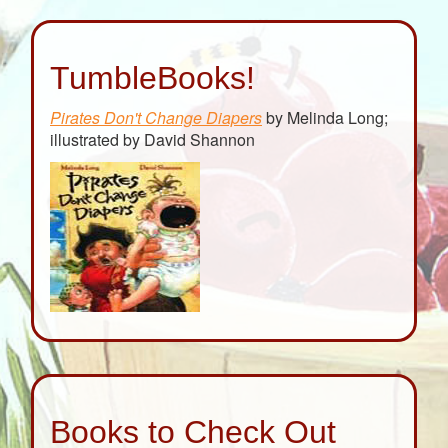
TumbleBooks!
Pirates Don't Change Diapers
by Melinda Long;
illustrated by David Shannon
Books to Check Out