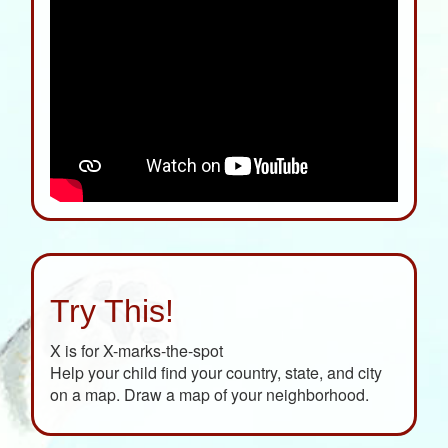
Try This!
X is for X-marks-the-spot
Help your child find your country, state, and city
on a map. Draw a map of your neighborhood.