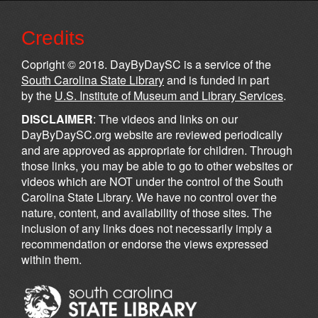
Credits
Copright © 2018. DayByDaySC is a service of the
South Carolina State Library
and is funded in part
by the
U.S. Institute of Museum and Library Services
.
DISCLAIMER
: The videos and links on our
DayByDaySC.org website are reviewed periodically
and are approved as appropriate for children. Through
those links, you may be able to go to other websites or
videos which are NOT under the control of the South
Carolina State Library. We have no control over the
nature, content, and availability of those sites. The
inclusion of any links does not necessarily imply a
recommendation or endorse the views expressed
within them.