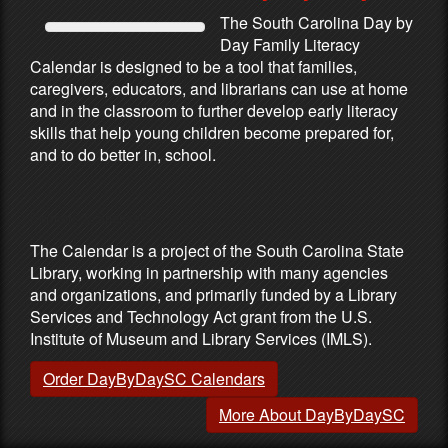
The South Carolina Day by
Day Family Literacy
Calendar is designed to be a tool that families,
caregivers, educators, and librarians can use at home
and in the classroom to further develop early literacy
skills that help young children become prepared for,
and to do better in, school.
Partners & Sponsors
The Calendar is a project of the South Carolina State
Library, working in partnership with many agencies
and organizations, and primarily funded by a Library
Services and Technology Act grant from the U.S.
Institute of Museum and Library Services (IMLS).
Order DayByDaySC Calendars
More About DayByDaySC