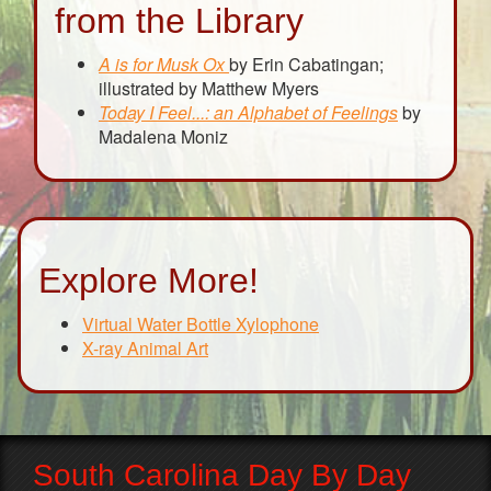
from the Library
A is for Musk Ox
by Erin Cabatingan;
illustrated by Matthew Myers
Today I Feel...: an Alphabet of Feelings
by
Madalena Moniz
Explore More!
Virtual Water Bottle Xylophone
X-ray Animal Art
South Carolina Day By Day