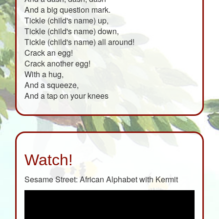
And a big question mark.
Tickle (child's name) up,
Tickle (child's name) down,
Tickle (child's name) all around!
Crack an egg!
Crack another egg!
With a hug,
And a squeeze,
And a tap on your knees
Watch!
Sesame Street: African Alphabet with Kermit