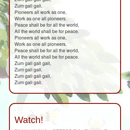
Zum gali gali.
Pioneers all work as one,
Work as one all pioneers.
Peace shall be for all the world,
All the world shall be for peace.
Pioneers all work as one,
Work as one all pioneers.
Peace shall be for all the world,
All the world shall be for peace.
Zum gali gali gali,
Zum gali gali.
Zum gali gali gali,
Zum gali gali.
Watch!