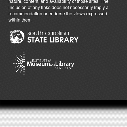
nature, content, and availability of those sites. The
inclusion of any links does not necessarily imply a
recommendation or endorse the views expressed
within them.