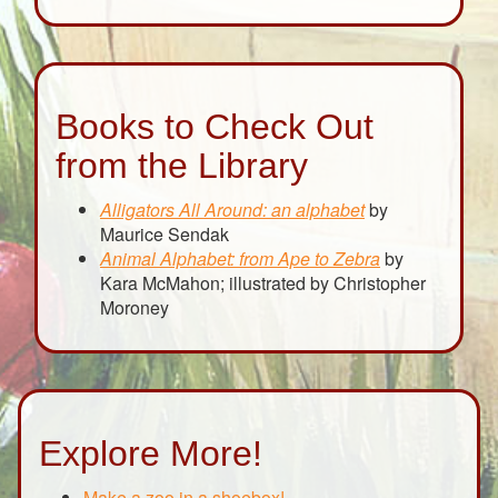
Books to Check Out
from the Library
Alligators All Around: an alphabet
by
Maurice Sendak
Animal Alphabet: from Ape to Zebra
by
Kara McMahon; illustrated by Christopher
Moroney
Explore More!
Make a zoo in a shoebox!