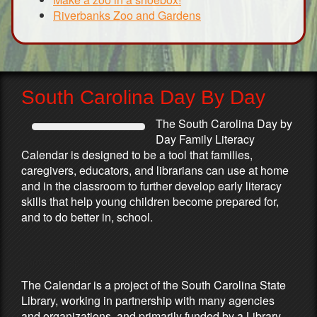
Riverbanks Zoo and Gardens
South Carolina Day By Day
The South Carolina Day by
Day Family Literacy
Calendar is designed to be a tool that families,
caregivers, educators, and librarians can use at home
and in the classroom to further develop early literacy
skills that help young children become prepared for,
and to do better in, school.
Partners & Sponsors
The Calendar is a project of the South Carolina State
Library, working in partnership with many agencies
and organizations, and primarily funded by a Library