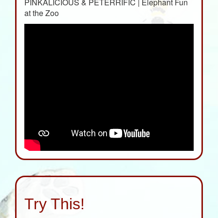
PINKALICIOUS & PETERRIFIC | Elephant Fun
at the Zoo
Try This!