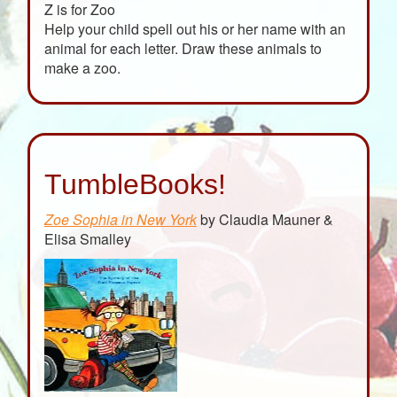
Z is for Zoo
Help your child spell out his or her name with an
animal for each letter. Draw these animals to
make a zoo.
TumbleBooks!
Zoe Sophia in New York
by Claudia Mauner &
Elisa Smalley