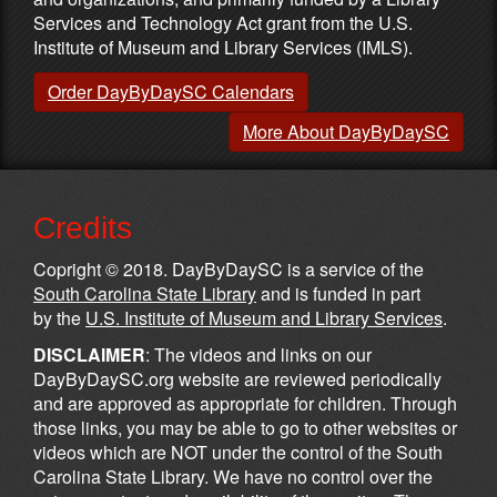
Services and Technology Act grant from the U.S.
Institute of Museum and Library Services (IMLS).
Order DayByDaySC Calendars
More About DayByDaySC
Credits
Copright © 2018. DayByDaySC is a service of the
South Carolina State Library
and is funded in part
by the
U.S. Institute of Museum and Library Services
.
DISCLAIMER
: The videos and links on our
DayByDaySC.org website are reviewed periodically
and are approved as appropriate for children. Through
those links, you may be able to go to other websites or
videos which are NOT under the control of the South
Carolina State Library. We have no control over the