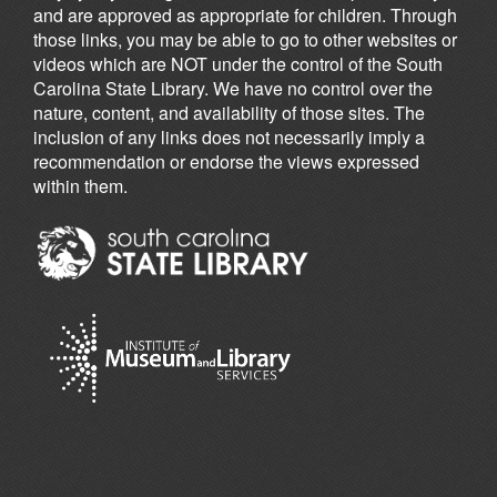
and are approved as appropriate for children. Through
those links, you may be able to go to other websites or
videos which are NOT under the control of the South
Carolina State Library. We have no control over the
nature, content, and availability of those sites. The
inclusion of any links does not necessarily imply a
recommendation or endorse the views expressed
within them.