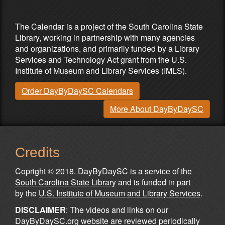
Partners & Sponsors
The Calendar is a project of the South Carolina State
Library, working in partnership with many agencies
and organizations, and primarily funded by a Library
Services and Technology Act grant from the U.S.
Institute of Museum and Library Services (IMLS).
Order DayByDaySC Calendars
More About DayByDaySC
Credits
Copright © 2018. DayByDaySC is a service of the
South Carolina State Library
and is funded in part
by the
U.S. Institute of Museum and Library Services
.
DISCLAIMER
: The videos and links on our
DayByDaySC.org website are reviewed periodically