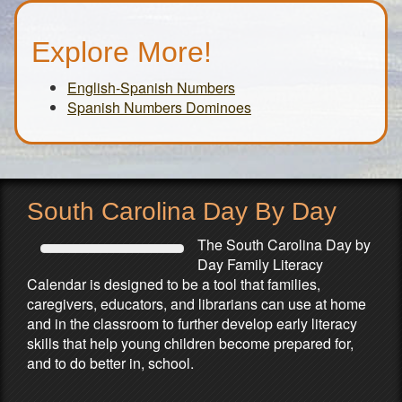
Explore More!
English-Spanish Numbers
Spanish Numbers Dominoes
South Carolina Day By Day
The South Carolina Day by
Day Family Literacy
Calendar is designed to be a tool that families,
caregivers, educators, and librarians can use at home
and in the classroom to further develop early literacy
skills that help young children become prepared for,
and to do better in, school.