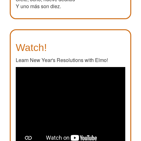
Y uno más son diez.
Watch!
Learn New Year's Resolutions with Elmo!