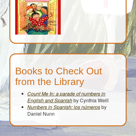
Books to Check Out
from the Library
Count Me In: a parade of numbers in
English and Spanish
by Cynthia Weill
Numbers in Spanish: los
números
by
Daniel Nunn