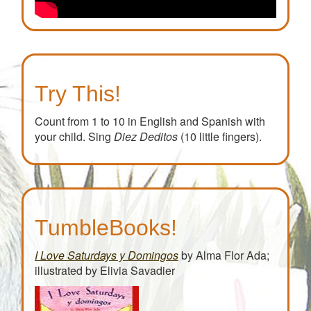
Try This!
Count from 1 to 10 in English and Spanish with
your child. Sing
Diez Deditos
(10 little fingers).
TumbleBooks!
I Love Saturdays y Domingos
by Alma Flor Ada;
illustrated by Elivia Savadier