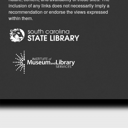
inclusion of any links does not necessarily imply a
recommendation or endorse the views expressed
within them.