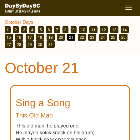
Skip
Togg
to
navig
main
October Days:
content
1
2
3
4
5
6
7
8
9
10
11
12
13
14
15
16
17
18
19
20
21
22
23
24
25
26
27
28
29
30
31
October 21
Sing a Song
This Old Man
This old man, he played one,
He played knick-knack on his drum;
With a knick-knack paddywhack,