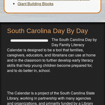
Giant Building Blocks
South Carolina Day By Day
The South Carolina Day by
Day Family Literacy
Calendar is designed to be a tool that families,
caregivers, educators, and librarians can use at home
and in the classroom to further develop early literacy
skills that help young children become prepared for,
and to do better in, school.
Partners & Sponsors
The Calendar is a project of the South Carolina State
Library, working in partnership with many agencies
and organizations, and primarily funded by a Library