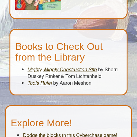
Books to Check Out
from the Library
Mighty, Mighty Construction Site
by Sherri
Duskey Rinker & Tom Lichtenheld
Tools Rule!
by Aaron Meshon
Explore More!
Dodge the blocks in this Cyberchase game!