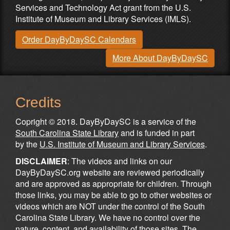
Services and Technology Act grant from the U.S.
Institute of Museum and Library Services (IMLS).
Order DayByDaySC Calendars
More About DayByDaySC
Credits
Copright © 2018. DayByDaySC is a service of the
South Carolina State Library
and is funded in part
by the
U.S. Institute of Museum and Library Services
.
DISCLAIMER
: The videos and links on our
DayByDaySC.org website are reviewed periodically
and are approved as appropriate for children. Through
those links, you may be able to go to other websites or
videos which are NOT under the control of the South
Carolina State Library. We have no control over the
nature, content, and availability of those sites. The