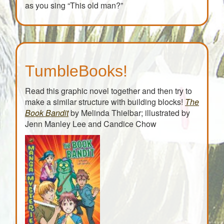
Give the dog a bone,
as you sing “This old man?”
This old man came rolling home.
This old man, he played ten,
He played knick-knack once again;
With a knick-knack paddywhack,
Give the dog a bone,
This old man came rolling home.
TumbleBooks!
Read this graphic novel together and then try to
make a similar structure with building blocks!
The
Book Bandit
by Melinda Thielbar; illustrated by
Jenn Manley Lee and Candice Chow