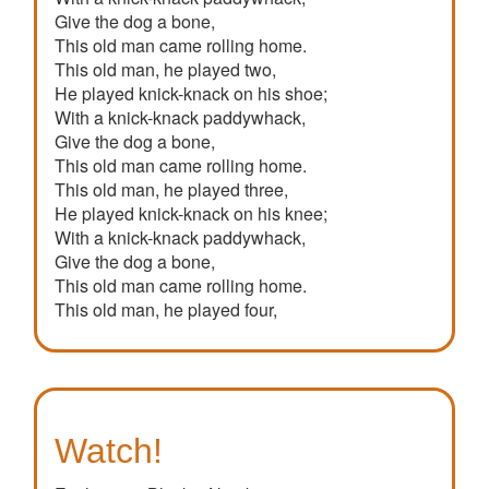
Give the dog a bone,
This old man came rolling home.
This old man, he played two,
He played knick-knack on his shoe;
With a knick-knack paddywhack,
Give the dog a bone,
This old man came rolling home.
This old man, he played three,
He played knick-knack on his knee;
With a knick-knack paddywhack,
Give the dog a bone,
This old man came rolling home.
This old man, he played four,
He played knick-knack on his door;
With a knick-knack paddywhack,
Give the dog a bone,
This old man came rolling home.
This old man, he played five,
Watch!
He played knick-knack on his hive;
With a knick-knack paddywhack,