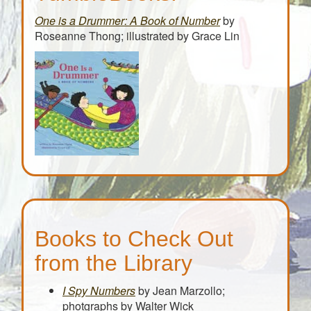
One is a Drummer: A Book of Number
by
Roseanne Thong; illustrated by Grace Lin
Books to Check Out
from the Library
I Spy Numbers
by Jean Marzollo;
photgraphs by Walter Wick