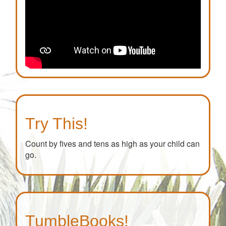
Try This!
Count by fives and tens as high as your child can
go.
TumbleBooks!