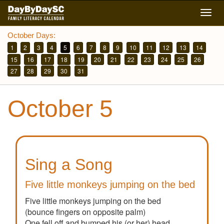
Skip
Togg
to
navig
main
October Days:
content
1
2
3
4
5
6
7
8
9
10
11
12
13
14
15
16
17
18
19
20
21
22
23
24
25
26
27
28
29
30
31
October 5
Sing a Song
Five little monkeys jumping on the bed
Five little monkeys jumping on the bed
(bounce fingers on opposite palm)
One fell off and bumped his (or her) head