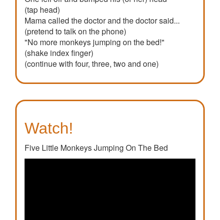
(tap head)
Mama called the doctor and the doctor said...
(pretend to talk on the phone)
"No more monkeys jumping on the bed!"
(shake index finger)
(continue with four, three, two and one)
Watch!
Five Little Monkeys Jumping On The Bed