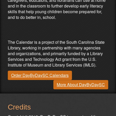
caregivers, educators, and librarians can use at home
and in the classroom to further develop early literacy
skills that help young children become prepared for,
and to do better in, school.
Partners & Sponsors
The Calendar is a project of the South Carolina State
Library, working in partnership with many agencies
and organizations, and primarily funded by a Library
Services and Technology Act grant from the U.S.
Institute of Museum and Library Services (IMLS).
Order DayByDaySC Calendars
More About DayByDaySC
Credits