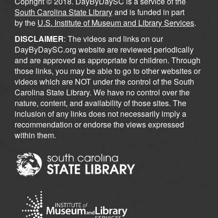
Copright © 2018. DayByDaySC is a service of the
South Carolina State Library
and is funded in part
by the
U.S. Institute of Museum and Library Services
.
DISCLAIMER
: The videos and links on our
DayByDaySC.org website are reviewed periodically
and are approved as appropriate for children. Through
those links, you may be able to go to other websites or
videos which are NOT under the control of the South
Carolina State Library. We have no control over the
nature, content, and availability of those sites. The
inclusion of any links does not necessarily imply a
recommendation or endorse the views expressed
within them.