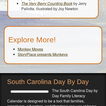
The Very Berry Counting Book
by Jerry
Pallotta; illustrated by Joy Newton
Explore More!
Monkey Moves
StoryPlace presents Monkeys
South Carolina Day By Day
The South Carolina Day by
Day Family Literacy
Calendar is designed to be a tool that families,