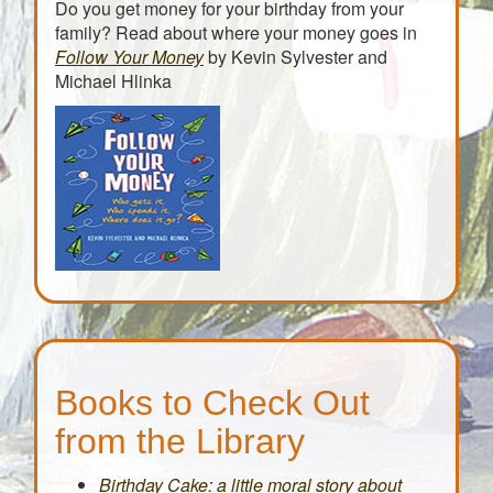
Do you get money for your birthday from your
family? Read about where your money goes in
Follow Your Money
by Kevin Sylvester and
Michael Hlinka
Books to Check Out
from the Library
Birthday Cake: a little moral story about