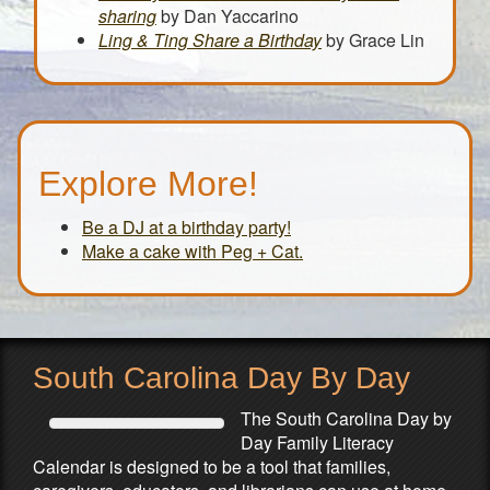
sharing
by Dan Yaccarino
Ling & Ting Share a Birthday
by Grace Lin
Explore More!
Be a DJ at a birthday party!
Make a cake with Peg + Cat.
South Carolina Day By Day
The South Carolina Day by
Day Family Literacy
Calendar is designed to be a tool that families,