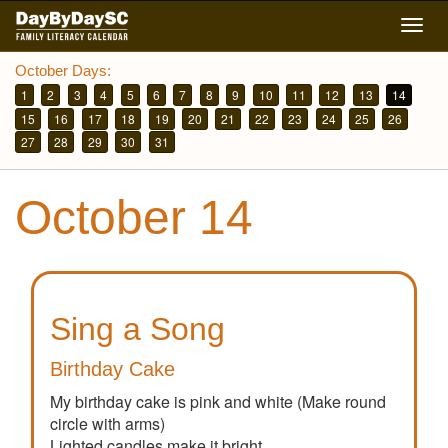
Skip
Togg
to
navig
main
October Days:
content
1
2
3
4
5
6
7
8
9
10
11
12
13
14
15
16
17
18
19
20
21
22
23
24
25
26
27
28
29
30
31
October 14
Sing a Song
Birthday Cake
My birthday cake is pink and white (Make round
circle with arms)
Lighted candles make it bright.