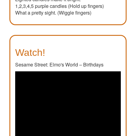
1,2,3,4,5 purple candles (Hold up fingers)
What a pretty sight. (Wiggle fingers)
Watch!
Sesame Street: Elmo's World – Birthdays