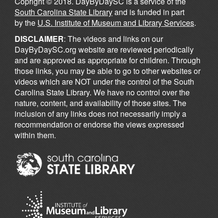
Copright © 2018. DayByDaySC is a service of the
South Carolina State Library
and is funded in part
by the
U.S. Institute of Museum and Library Services
.
DISCLAIMER
: The videos and links on our
DayByDaySC.org website are reviewed periodically
and are approved as appropriate for children. Through
those links, you may be able to go to other websites or
videos which are NOT under the control of the South
Carolina State Library. We have no control over the
nature, content, and availability of those sites. The
inclusion of any links does not necessarily imply a
recommendation or endorse the views expressed
within them.