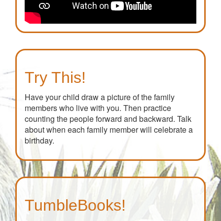
Try This!
Have your child draw a picture of the family
members who live with you. Then practice
counting the people forward and backward. Talk
about when each family member will celebrate a
birthday.
TumbleBooks!