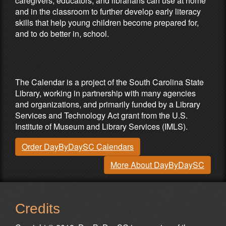
caregivers, educators, and librarians can use at home
and in the classroom to further develop early literacy
skills that help young children become prepared for,
and to do better in, school.
Partners & Sponsors
The Calendar is a project of the South Carolina State
Library, working in partnership with many agencies
and organizations, and primarily funded by a Library
Services and Technology Act grant from the U.S.
Institute of Museum and Library Services (IMLS).
Order DayByDaySC Calendars
More About DayByDaySC
Credits