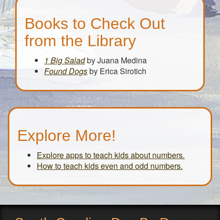
Books to Check Out
from the Library
1 Big Salad
by Juana Medina
Found Dogs
by Erica Sirotich
Explore More!
Explore apps to teach kids about numbers.
How to teach kids even and odd numbers.