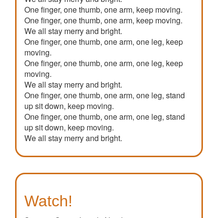
One finger, one thumb, one arm, keep moving.
One finger, one thumb, one arm, keep moving.
We all stay merry and bright.
One finger, one thumb, one arm, one leg, keep
moving.
One finger, one thumb, one arm, one leg, keep
moving.
We all stay merry and bright.
One finger, one thumb, one arm, one leg, stand
up sit down, keep moving.
One finger, one thumb, one arm, one leg, stand
up sit down, keep moving.
We all stay merry and bright.
Watch!