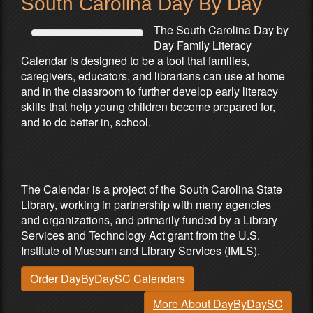
South Carolina Day By Day
The South Carolina Day by
Day Family Literacy
Calendar is designed to be a tool that families,
caregivers, educators, and librarians can use at home
and in the classroom to further develop early literacy
skills that help young children become prepared for,
and to do better in, school.
Partners & Sponsors
The Calendar is a project of the South Carolina State
Library, working in partnership with many agencies
and organizations, and primarily funded by a Library
Services and Technology Act grant from the U.S.
Institute of Museum and Library Services (IMLS).
Order DayByDaySC Calendars
More About DayByDaySC