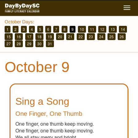
Skip
Togg
to
navig
main
October Days:
content
1
2
3
4
5
6
7
8
9
10
11
12
13
14
15
16
17
18
19
20
21
22
23
24
25
26
27
28
29
30
31
October 9
Sing a Song
One Finger, One Thumb
One finger, one thumb keep moving.
One finger, one thumb keep moving.
We all stay merry and bright.