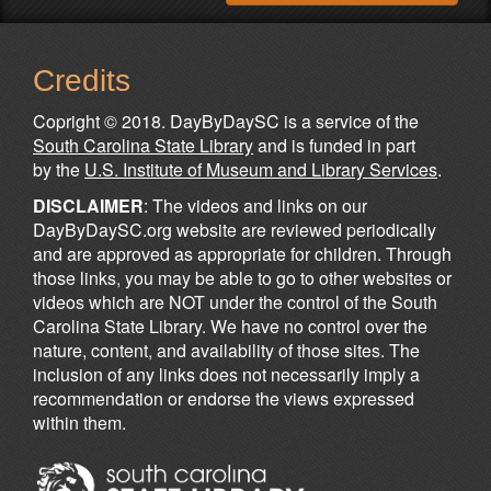
Credits
Copright © 2018. DayByDaySC is a service of the
South Carolina State Library
and is funded in part
by the
U.S. Institute of Museum and Library Services
.
DISCLAIMER
: The videos and links on our
DayByDaySC.org website are reviewed periodically
and are approved as appropriate for children. Through
those links, you may be able to go to other websites or
videos which are NOT under the control of the South
Carolina State Library. We have no control over the
nature, content, and availability of those sites. The
inclusion of any links does not necessarily imply a
recommendation or endorse the views expressed
within them.