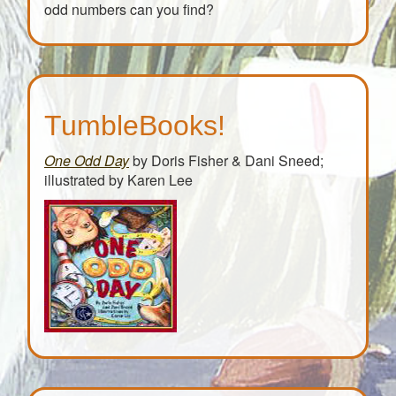
odd numbers can you find?
TumbleBooks!
One Odd Day
by Doris Fisher & Dani Sneed;
illustrated by Karen Lee