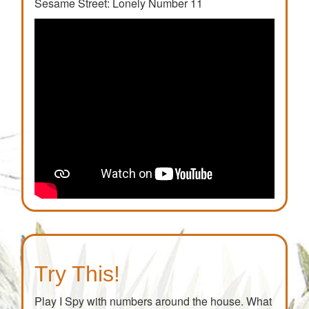
Sesame Street: Lonely Number 11
Try This!
Play I Spy with numbers around the house. What